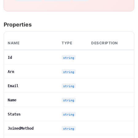
Properties
NAME
TYPE
DESCRIPTION
Id
string
Arn
string
Email
string
Name
string
Status
string
JoinedMethod
string