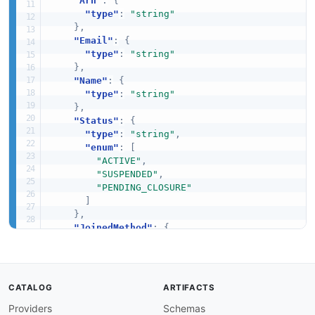
"Arn"
:
{
"type"
:
"string"
}
,
"Email"
:
{
"type"
:
"string"
}
,
"Name"
:
{
"type"
:
"string"
}
,
"Status"
:
{
"type"
:
"string"
,
"enum"
:
[
"ACTIVE"
,
"SUSPENDED"
,
"PENDING_CLOSURE"
]
}
,
"JoinedMethod"
:
{
"type"
:
"string"
,
"enum"
:
[
"INVITED"
,
"CREATED"
CATALOG
ARTIFACTS
]
Providers
Schemas
}
,