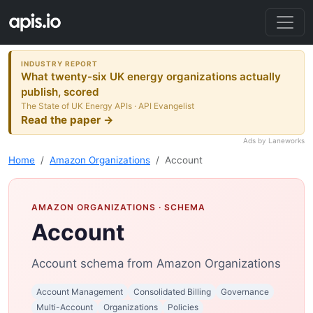
INDUSTRY REPORT
What twenty-six UK energy organizations actually
publish, scored
The State of UK Energy APIs · API Evangelist
Read the paper →
Ads by Laneworks
Home
Amazon Organizations
Account
AMAZON ORGANIZATIONS
· SCHEMA
Account
Account schema from Amazon Organizations
Account Management
Consolidated Billing
Governance
Multi-Account
Organizations
Policies