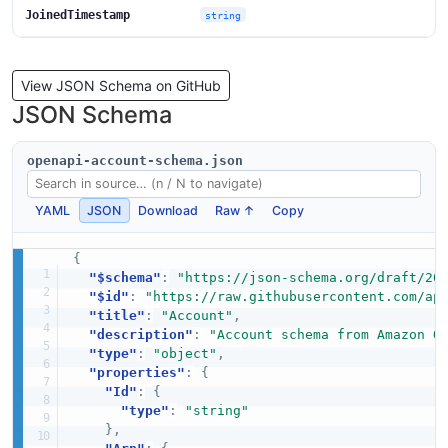
JoinedTimestamp
string
View JSON Schema on GitHub
JSON Schema
openapi-account-schema.json
YAML
JSON
Download
Raw ↑
Copy
{
"$schema"
:
"https://json-schema.org/draft/20
"$id"
:
"https://raw.githubusercontent.com/ap
"title"
:
"Account"
,
"description"
:
"Account schema from Amazon O
"type"
:
"object"
,
"properties"
:
{
"Id"
:
{
"type"
:
"string"
}
,