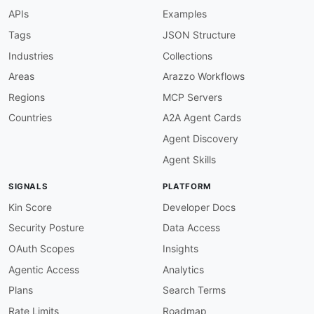
"JoinedTimestamp"
:
{
APIs
Examples
"type"
:
"string"
,
"format"
:
"date-time"
Tags
JSON Structure
}
Industries
Collections
}
}
Areas
Arazzo Workflows
Regions
MCP Servers
Countries
A2A Agent Cards
Agent Discovery
Agent Skills
SIGNALS
PLATFORM
Kin Score
Developer Docs
Security Posture
Data Access
OAuth Scopes
Insights
Agentic Access
Analytics
Plans
Search Terms
Rate Limits
Roadmap