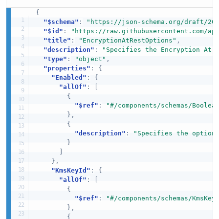
{
"$schema"
:
"https://json-schema.org/draft/20
"$id"
:
"https://raw.githubusercontent.com/ap
"title"
:
"EncryptionAtRestOptions"
,
"description"
:
"Specifies the Encryption At 
"type"
:
"object"
,
"properties"
:
{
"Enabled"
:
{
"allOf"
:
[
{
"$ref"
:
"#/components/schemas/Boolea
}
,
{
"description"
:
"Specifies the option
}
]
}
,
"KmsKeyId"
:
{
"allOf"
:
[
{
"$ref"
:
"#/components/schemas/KmsKey
}
,
{