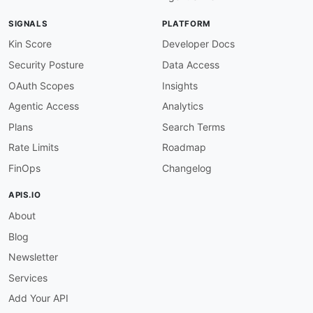
SIGNALS
PLATFORM
Kin Score
Developer Docs
Security Posture
Data Access
OAuth Scopes
Insights
Agentic Access
Analytics
Plans
Search Terms
Rate Limits
Roadmap
FinOps
Changelog
APIS.IO
About
Blog
Newsletter
Services
Add Your API