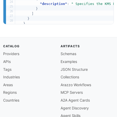
"description"
:
" Specifies the KMS K
}
]
}
}
}
CATALOG
ARTIFACTS
Providers
Schemas
APIs
Examples
Tags
JSON Structure
Industries
Collections
Areas
Arazzo Workflows
Regions
MCP Servers
Countries
A2A Agent Cards
Agent Discovery
Agent Skills