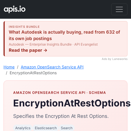
INSIGHTS BUNDLE
What Autodesk is actually buying, read from 632 of
its own job postings
Autodesk — Enterprise Insights Bundle · API Evangelist
Read the paper →
Ads by Laneworks
Home
Amazon OpenSearch Service API
EncryptionAtRestOptions
AMAZON OPENSEARCH SERVICE API
· SCHEMA
EncryptionAtRestOptions
Specifies the Encryption At Rest Options.
Analytics
Elasticsearch
Search