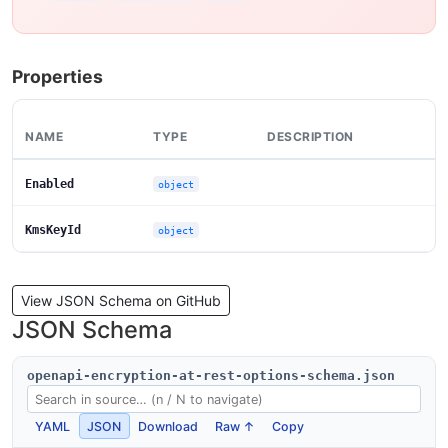
Properties
NAME
TYPE
DESCRIPTION
Enabled
object
KmsKeyId
object
View JSON Schema on GitHub
JSON Schema
openapi-encryption-at-rest-options-schema.json
YAML
JSON
Download
Raw ↑
Copy