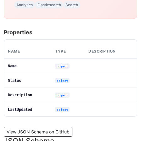
Analytics
Elasticsearch
Search
Properties
NAME
TYPE
DESCRIPTION
Name
object
Status
object
Description
object
LastUpdated
object
View JSON Schema on GitHub
JSON Schema