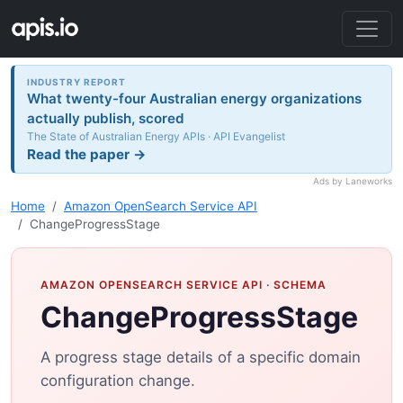
INDUSTRY REPORT
What twenty-four Australian energy organizations
actually publish, scored
The State of Australian Energy APIs · API Evangelist
Read the paper →
Ads by Laneworks
Home
Amazon OpenSearch Service API
ChangeProgressStage
AMAZON OPENSEARCH SERVICE API
· SCHEMA
ChangeProgressStage
A progress stage details of a specific domain
configuration change.