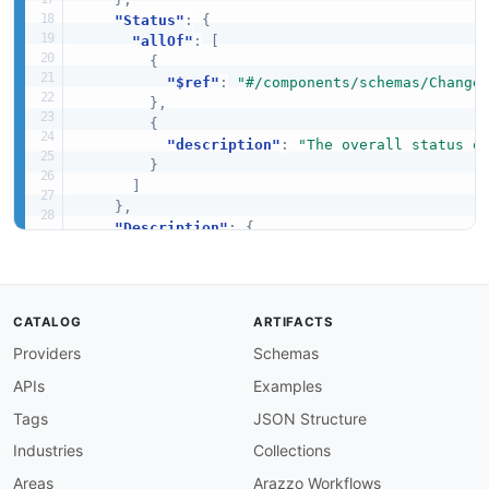
"Status"
:
{
"allOf"
:
[
{
"$ref"
:
"#/components/schemas/Change
}
,
{
"description"
:
"The overall status o
}
]
}
,
"Description"
:
{
"allOf"
:
[
{
"$ref"
:
"#/components/schemas/Descri
}
,
CATALOG
ARTIFACTS
{
Providers
Schemas
"description"
:
"The description of t
}
APIs
Examples
]
}
,
Tags
JSON Structure
"LastUpdated"
:
{
Industries
Collections
"allOf"
:
[
{
Areas
Arazzo Workflows