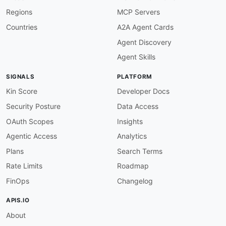
"$ref"
:
"#/components/schemas/LastUp
Regions
MCP Servers
}
,
{
Countries
A2A Agent Cards
"description"
:
"The last updated tim
Agent Discovery
}
]
Agent Skills
}
}
SIGNALS
PLATFORM
}
Kin Score
Developer Docs
Security Posture
Data Access
OAuth Scopes
Insights
Agentic Access
Analytics
Plans
Search Terms
Rate Limits
Roadmap
FinOps
Changelog
APIS.IO
About