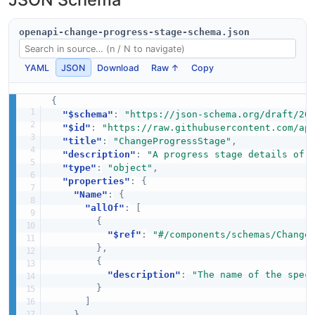
openapi-change-progress-stage-schema.json
YAML
JSON
Download
Raw ↑
Copy
{
"$schema"
:
"https://json-schema.org/draft/20
"$id"
:
"https://raw.githubusercontent.com/ap
"title"
:
"ChangeProgressStage"
,
"description"
:
"A progress stage details of 
"type"
:
"object"
,
"properties"
:
{
"Name"
:
{
"allOf"
:
[
{
"$ref"
:
"#/components/schemas/Change
}
,
{
"description"
:
"The name of the spec
}
]
}
,