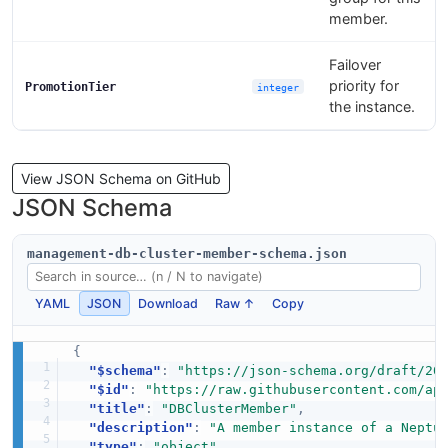
member.
Failover
priority for
PromotionTier
integer
the instance.
View JSON Schema on GitHub
JSON Schema
management-db-cluster-member-schema.json
YAML
JSON
Download
Raw ↑
Copy
{
"$schema"
:
"https://json-schema.org/draft/20
"$id"
:
"https://raw.githubusercontent.com/ap
"title"
:
"DBClusterMember"
,
"description"
:
"A member instance of a Neptu
"type"
:
"object"
,