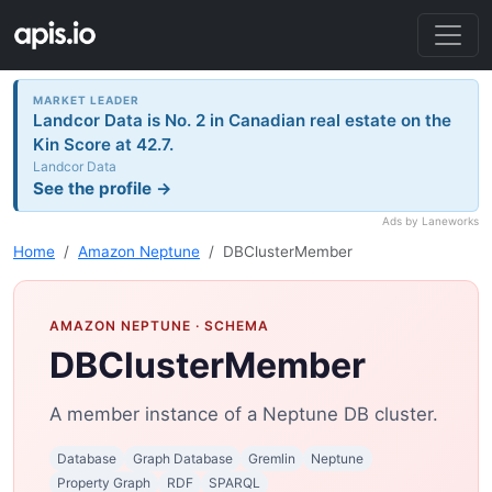
MARKET LEADER
Landcor Data is No. 2 in Canadian real estate on the
Kin Score at 42.7.
Landcor Data
See the profile →
Ads by Laneworks
Home
Amazon Neptune
DBClusterMember
AMAZON NEPTUNE
· SCHEMA
DBClusterMember
A member instance of a Neptune DB cluster.
Database
Graph Database
Gremlin
Neptune
Property Graph
RDF
SPARQL