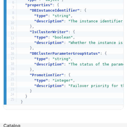
"properties"
:
{
"DBInstanceIdentifier"
:
{
"type"
:
"string"
,
"description"
:
"The instance identifier.
}
,
"IsClusterWriter"
:
{
"type"
:
"boolean"
,
"description"
:
"Whether the instance is 
}
,
"DBClusterParameterGroupStatus"
:
{
"type"
:
"string"
,
"description"
:
"The status of the parame
}
,
"PromotionTier"
:
{
"type"
:
"integer"
,
"description"
:
"Failover priority for th
}
}
}
Catalog