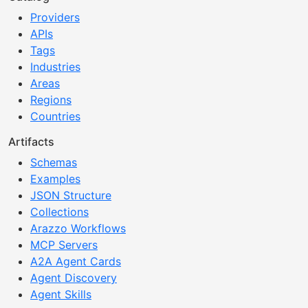
Providers
APIs
Tags
Industries
Areas
Regions
Countries
Artifacts
Schemas
Examples
JSON Structure
Collections
Arazzo Workflows
MCP Servers
A2A Agent Cards
Agent Discovery
Agent Skills