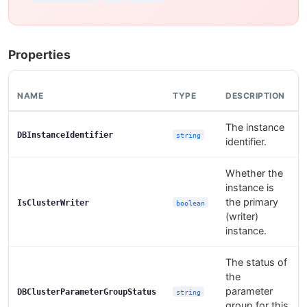
Properties
NAME
TYPE
DESCRIPTION
The instance
DBInstanceIdentifier
string
identifier.
Whether the
instance is
the primary
IsClusterWriter
boolean
(writer)
instance.
The status of
the
parameter
DBClusterParameterGroupStatus
string
group for this