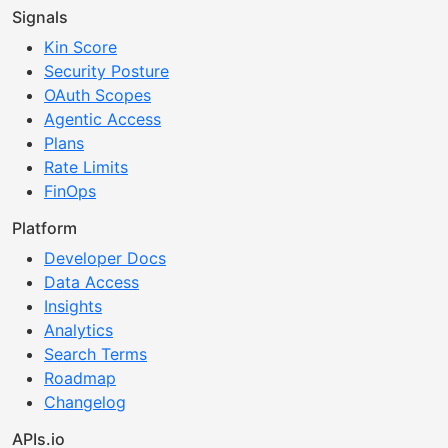
Signals
Kin Score
Security Posture
OAuth Scopes
Agentic Access
Plans
Rate Limits
FinOps
Platform
Developer Docs
Data Access
Insights
Analytics
Search Terms
Roadmap
Changelog
APIs.io