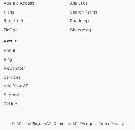
Agentic Access
Analytics
}
]
Plans
Search Terms
}
,
Rate Limits
Roadmap
"LastModifiedTime"
:
{
"allOf"
:
[
FinOps
Changelog
{
"$ref"
:
"#/components/schemas/__time
APIS.IO
}
,
About
{
"description"
:
"The timestamp that i
Blog
}
]
Newsletter
}
,
Services
"SegmentDeliveryConfigurations"
:
{
"allOf"
:
[
Add Your API
{
Support
"$ref"
:
"#/components/schemas/__list
}
,
GitHub
{
"description"
:
"The segment delivery
}
© APIs.io
APIs.json
API Commons
API Evangelist
Terms
Privacy
]
}
,