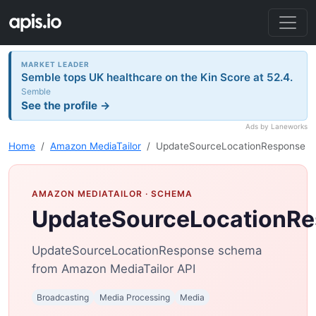
MARKET LEADER
Semble tops UK healthcare on the Kin Score at 52.4.
Semble
See the profile →
Ads by Laneworks
Home
Amazon MediaTailor
UpdateSourceLocationResponse
AMAZON MEDIATAILOR
· SCHEMA
UpdateSourceLocationR
UpdateSourceLocationResponse schema
from Amazon MediaTailor API
Broadcasting
Media Processing
Media