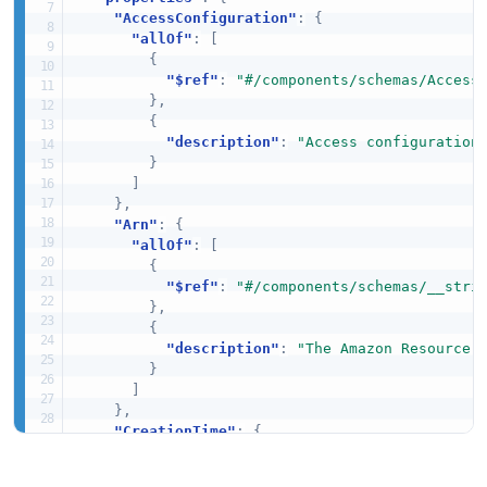
"AccessConfiguration"
:
{
"allOf"
:
[
{
"$ref"
:
"#/components/schemas/Access
}
,
{
"description"
:
"Access configuration
}
]
}
,
"Arn"
:
{
"allOf"
:
[
{
"$ref"
:
"#/components/schemas/__stri
}
,
{
"description"
:
"The Amazon Resource 
}
]
}
,
"CreationTime"
:
{
"allOf"
:
[
{