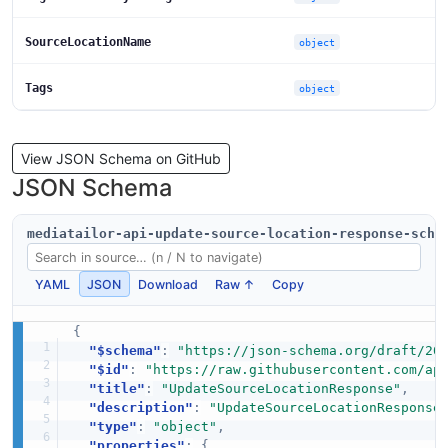
SourceLocationName
object
Tags
object
View JSON Schema on GitHub
JSON Schema
mediatailor-api-update-source-location-response-sche
YAML
JSON
Download
Raw ↑
Copy
{
"$schema"
:
"https://json-schema.org/draft/20
"$id"
:
"https://raw.githubusercontent.com/ap
"title"
:
"UpdateSourceLocationResponse"
,
"description"
:
"UpdateSourceLocationResponse
"type"
:
"object"
,
"properties"
:
{