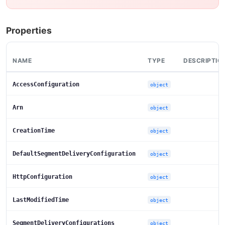
Properties
NAME
TYPE
DESCRIPTIO
AccessConfiguration
object
Arn
object
CreationTime
object
DefaultSegmentDeliveryConfiguration
object
HttpConfiguration
object
LastModifiedTime
object
SegmentDeliveryConfigurations
object