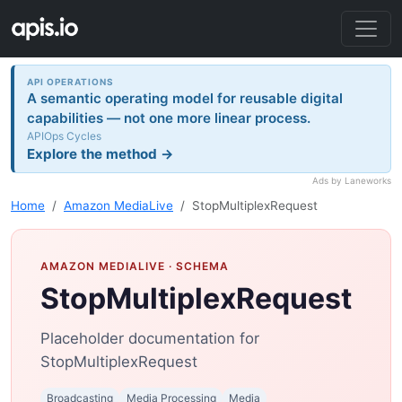
API OPERATIONS
A semantic operating model for reusable digital
capabilities — not one more linear process.
APIOps Cycles
Explore the method →
Ads by Laneworks
Home
Amazon MediaLive
StopMultiplexRequest
AMAZON MEDIALIVE
· SCHEMA
StopMultiplexRequest
Placeholder documentation for
StopMultiplexRequest
Broadcasting
Media Processing
Media