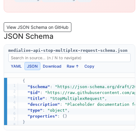
View JSON Schema on GitHub
JSON Schema
medialive-api-stop-multiplex-request-schema.json
YAML
JSON
Download
Raw ↑
Copy
{
"$schema"
:
"https://json-schema.org/draft/20
"$id"
:
"https://raw.githubusercontent.com/ap
"title"
:
"StopMultiplexRequest"
,
"description"
:
"Placeholder documentation fo
"type"
:
"object"
,
"properties"
:
{
}
}