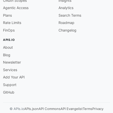
OAuth Scopes
Insights
Agentic Access
Analytics
Plans
Search Terms
Rate Limits
Roadmap
FinOps
Changelog
APIS.IO
About
Blog
Newsletter
Services
Add Your API
Support
GitHub
© APIs.io
APIs.json
API Commons
API Evangelist
Terms
Privacy