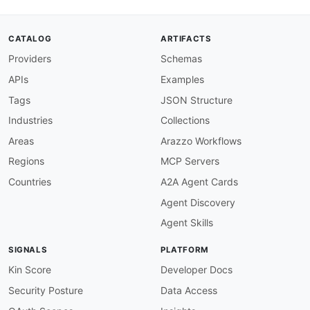
CATALOG
ARTIFACTS
Providers
Schemas
APIs
Examples
Tags
JSON Structure
Industries
Collections
Areas
Arazzo Workflows
Regions
MCP Servers
Countries
A2A Agent Cards
Agent Discovery
Agent Skills
SIGNALS
PLATFORM
Kin Score
Developer Docs
Security Posture
Data Access