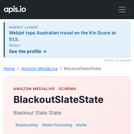
MARKET LEADER
Webjet tops Australian travel on the Kin Score at
51.5.
Webjet
See the profile →
Ads by Laneworks
Home
Amazon MediaLive
BlackoutSlateState
AMAZON MEDIALIVE
· SCHEMA
BlackoutSlateState
Blackout Slate State
Broadcasting
Media Processing
Media