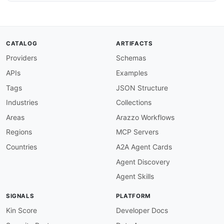
CATALOG
ARTIFACTS
Providers
Schemas
APIs
Examples
Tags
JSON Structure
Industries
Collections
Areas
Arazzo Workflows
Regions
MCP Servers
Countries
A2A Agent Cards
Agent Discovery
Agent Skills
SIGNALS
PLATFORM
Kin Score
Developer Docs