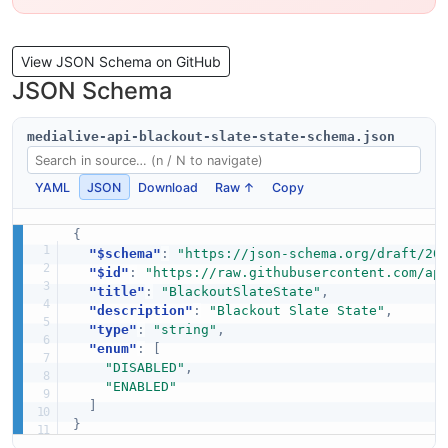
View JSON Schema on GitHub
JSON Schema
medialive-api-blackout-slate-state-schema.json
YAML
JSON
Download
Raw ↑
Copy
{
"$schema"
:
"https://json-schema.org/draft/20
"$id"
:
"https://raw.githubusercontent.com/ap
"title"
:
"BlackoutSlateState"
,
"description"
:
"Blackout Slate State"
,
"type"
:
"string"
,
"enum"
:
[
"DISABLED"
,
"ENABLED"
]
}