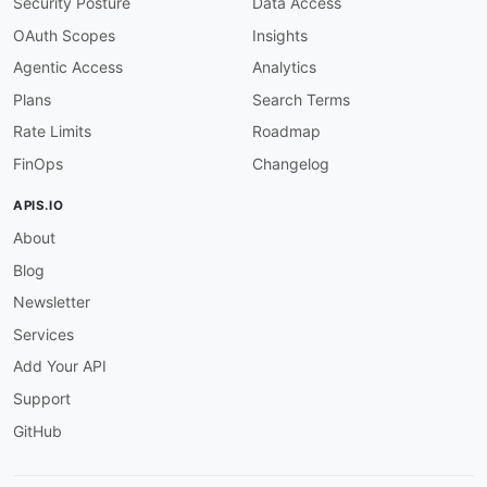
Security Posture
Data Access
OAuth Scopes
Insights
Agentic Access
Analytics
Plans
Search Terms
Rate Limits
Roadmap
FinOps
Changelog
APIS.IO
About
Blog
Newsletter
Services
Add Your API
Support
GitHub