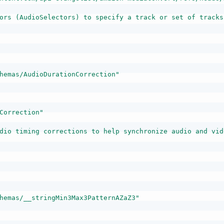
ors (AudioSelectors) to specify a track or set of tracks
hemas/AudioDurationCorrection"
Correction"
dio timing corrections to help synchronize audio and vid
hemas/__stringMin3Max3PatternAZaZ3"