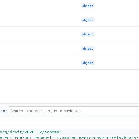
object
object
object
object
object
json
org/draft/2020-12/schema"
,
ntent.com/api-evangelist/amazon-mediaconvert/refs/heads/