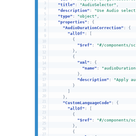
"title"
:
"AudioSelector"
,
"description"
:
"Use Audio select
"type"
:
"object"
,
"properties"
:
{
"AudioDurationCorrection"
:
{
"allOf"
:
[
{
"$ref"
:
"#/components/sc
}
,
{
"xml"
:
{
"name"
:
"audioDuration
}
,
"description"
:
"Apply au
}
]
}
,
"CustomLanguageCode"
:
{
"allOf"
:
[
{
"$ref"
:
"#/components/sc
}
,
{