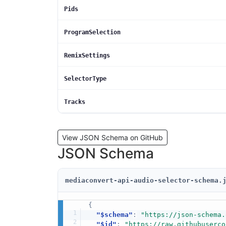
Pids
ProgramSelection
RemixSettings
SelectorType
Tracks
View JSON Schema on GitHub
JSON Schema
mediaconvert-api-audio-selector-schema.
{
"$schema"
:
"https://json-schema.
"$id"
:
"https://raw.githubuserco