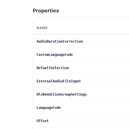
Properties
NAME
AudioDurationCorrection
CustomLanguageCode
DefaultSelection
ExternalAudioFileInput
HlsRenditionGroupSettings
LanguageCode
Offset