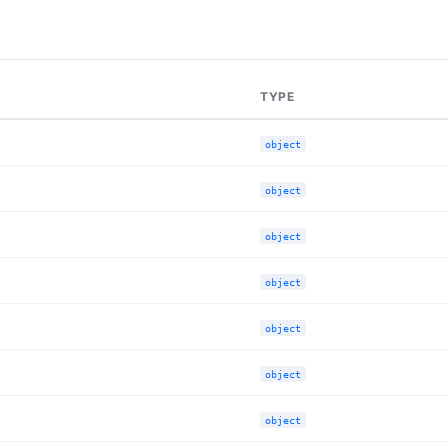
TYPE
object
object
object
object
object
object
object