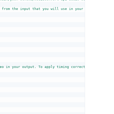
 from the input that you will use in your outputs. You c
eo in your output. To apply timing corrections, your inp