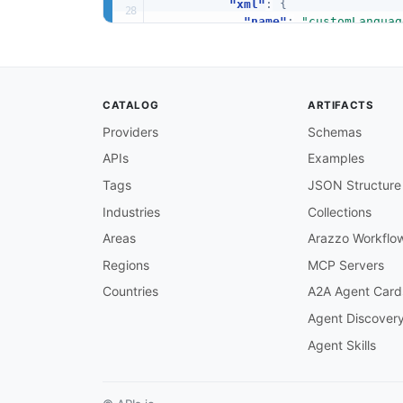
"xml"
:
{
"name"
:
"customLanguag
}
,
"description"
:
"Selects 
}
]
CATALOG
ARTIFACTS
}
,
"DefaultSelection"
:
{
Providers
Schemas
"allOf"
:
[
APIs
Examples
{
"$ref"
:
"#/components/sc
Tags
JSON Structure
}
,
{
Industries
Collections
"xml"
:
{
Areas
Arazzo Workflo
"name"
:
"defaultSelect
}
,
Regions
MCP Servers
"description"
:
"Enable t
Countries
A2A Agent Card
}
]
Agent Discover
}
,
Agent Skills
"ExternalAudioFileInput"
:
{
"allOf"
:
[
{
"$ref"
:
"#/components/sc