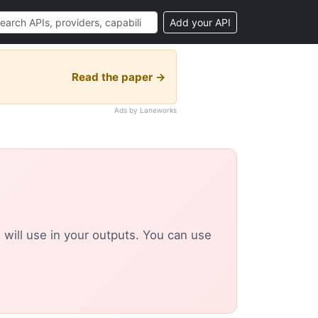
Add your API
Read the paper →
Ads by Laneworks
u will use in your outputs. You can use