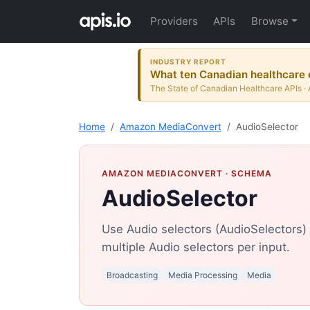
Providers
APIs
Browse
INDUSTRY REPORT
What ten Canadian healthcare o
The State of Canadian Healthcare APIs · 
Home
Amazon MediaConvert
AudioSelector
AMAZON MEDIACONVERT
· SCHEMA
AudioSelector
Use Audio selectors (AudioSelectors) t
multiple Audio selectors per input.
Broadcasting
Media Processing
Media