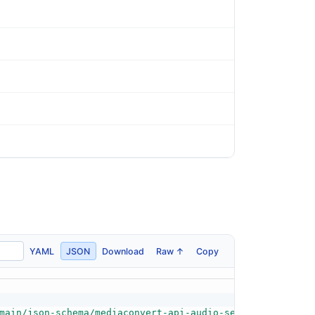
YAML
JSON
Download
Raw ↑
Copy
main/json-schema/mediaconvert-api-audio-selector-schema.