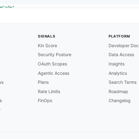
eCode"
a specific language code from within an audio source, us
SIGNALS
PLATFORM
Kin Score
Developer Doc
Security Posture
Data Access
hemas/AudioDefaultSelection"
OAuth Scopes
Insights
Agentic Access
Analytics
ws
Plans
Search Terms
ion"
Rate Limits
Roadmap
his setting on one audio selector to set it as the defau
s
FinOps
Changelog
y
hemas/__stringPatternS3Https"