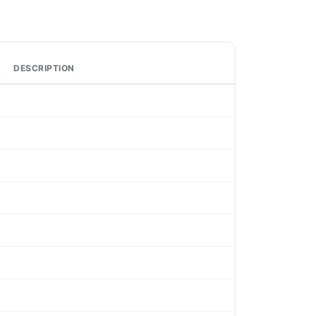
DESCRIPTION