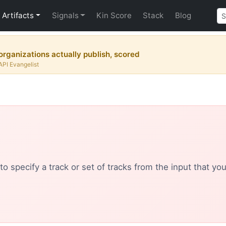
Artifacts
Signals
Kin Score
Stack
Blog
rganizations actually publish, scored
API Evangelist
o specify a track or set of tracks from the input that yo