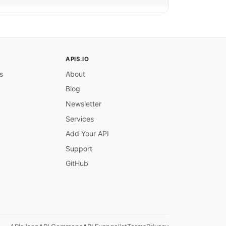
ing the ISO 639-2 or ISO 639-3 three-letter language cod
APIS.IO
s
About
Blog
Newsletter
Services
Add Your API
Support
lt for the job. The service uses this default for output
GitHub