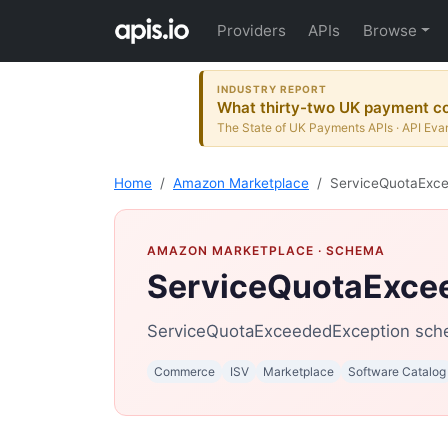
Providers
APIs
Browse
INDUSTRY REPORT
What thirty-two UK payment co
The State of UK Payments APIs · API Evan
Home
Amazon Marketplace
ServiceQuotaExc
AMAZON MARKETPLACE
· SCHEMA
ServiceQuotaExce
ServiceQuotaExceededException sch
Commerce
ISV
Marketplace
Software Catalog