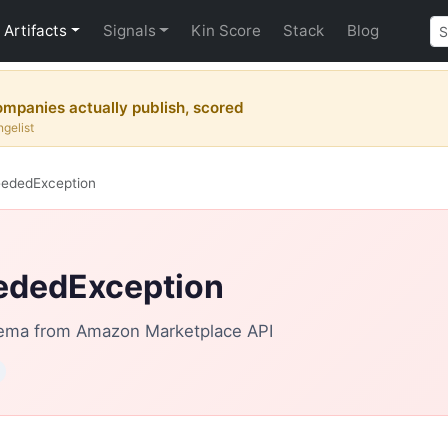
Artifacts
Signals
Kin Score
Stack
Blog
mpanies actually publish, scored
gelist
eededException
ededException
ema from Amazon Marketplace API