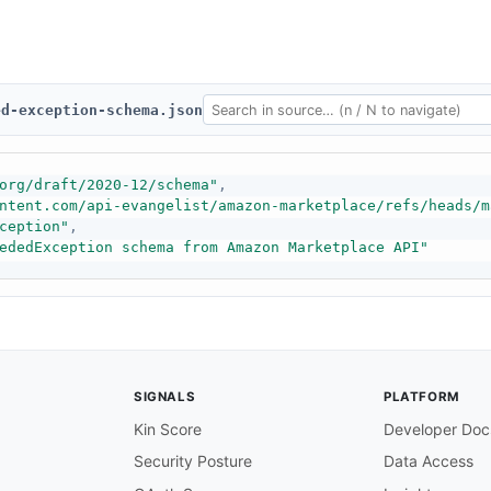
ed-exception-schema.json
org/draft/2020-12/schema"
,
ntent.com/api-evangelist/amazon-marketplace/refs/heads/m
ception"
,
ededException schema from Amazon Marketplace API"
SIGNALS
PLATFORM
Kin Score
Developer Doc
Security Posture
Data Access