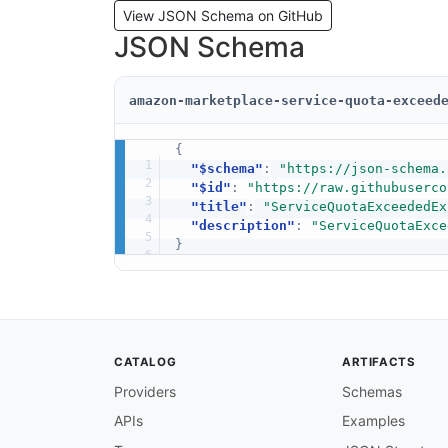
View JSON Schema on GitHub
JSON Schema
amazon-marketplace-service-quota-exceed
{
"$schema"
:
"https://json-schema.
"$id"
:
"https://raw.githubuserco
"title"
:
"ServiceQuotaExceededEx
"description"
:
"ServiceQuotaExce
}
CATALOG
ARTIFACTS
Providers
Schemas
APIs
Examples