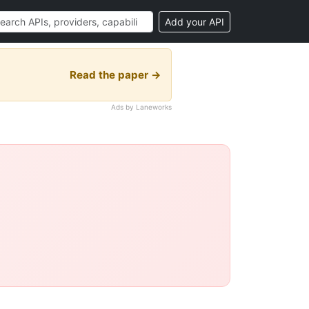
Add your API
Read the paper →
Ads by Laneworks