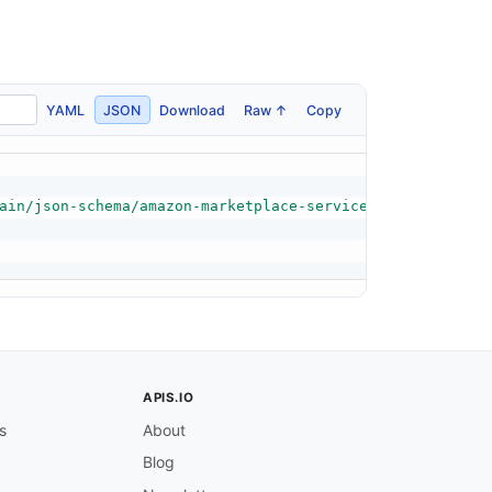
YAML
JSON
Download
Raw ↑
Copy
ain/json-schema/amazon-marketplace-service-quota-exceede
APIS.IO
s
About
Blog