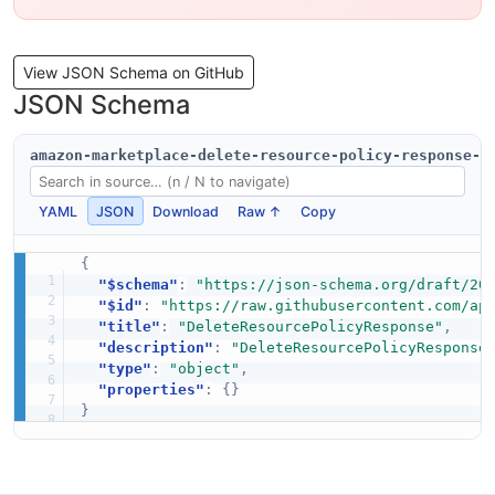
View JSON Schema on GitHub
JSON Schema
amazon-marketplace-delete-resource-policy-response-s
YAML
JSON
Download
Raw ↑
Copy
{
"$schema"
:
"https://json-schema.org/draft/20
"$id"
:
"https://raw.githubusercontent.com/ap
"title"
:
"DeleteResourcePolicyResponse"
,
"description"
:
"DeleteResourcePolicyResponse
"type"
:
"object"
,
"properties"
:
{
}
}