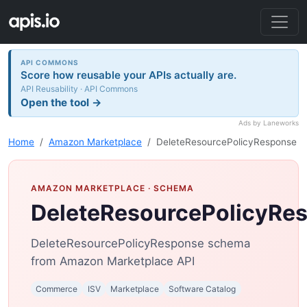
API COMMONS
Score how reusable your APIs actually are.
API Reusability · API Commons
Open the tool →
Ads by Laneworks
Home
Amazon Marketplace
DeleteResourcePolicyResponse
AMAZON MARKETPLACE
· SCHEMA
DeleteResourcePolicyRe
DeleteResourcePolicyResponse schema
from Amazon Marketplace API
Commerce
ISV
Marketplace
Software Catalog