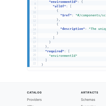
"environmentId"
:
{
"allOf"
:
[
{
"$ref"
:
"#/components/sc
}
,
{
"description"
:
"The uniq
}
]
}
}
,
"required"
:
[
"environmentId"
]
}
CATALOG
ARTIFACTS
Providers
Schemas