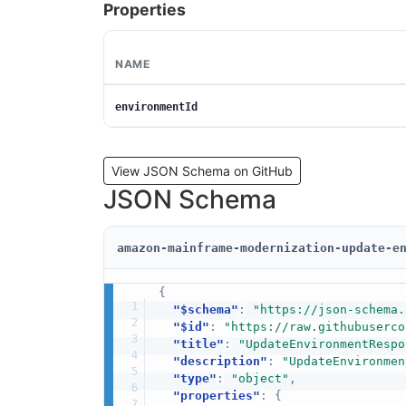
Properties
NAME
environmentId
View JSON Schema on GitHub
JSON Schema
amazon-mainframe-modernization-update-e
{
"$schema"
:
"https://json-schema.
"$id"
:
"https://raw.githubuserco
"title"
:
"UpdateEnvironmentRespo
"description"
:
"UpdateEnvironmen
"type"
:
"object"
,
"properties"
:
{