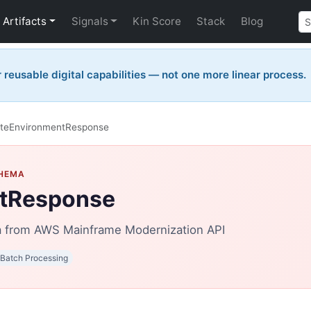
Artifacts
Signals
Kin Score
Stack
Blog
reusable digital capabilities — not one more linear process.
teEnvironmentResponse
CHEMA
tResponse
from AWS Mainframe Modernization API
Batch Processing