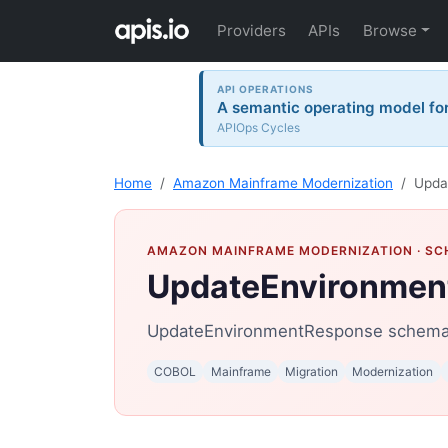
Providers
APIs
Browse
API OPERATIONS
A semantic operating model for 
APIOps Cycles
Home
Amazon Mainframe Modernization
Upda
AMAZON MAINFRAME MODERNIZATION
· S
UpdateEnvironmen
UpdateEnvironmentResponse schema 
COBOL
Mainframe
Migration
Modernization