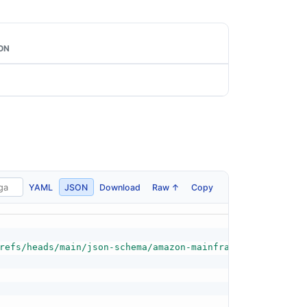
ON
YAML
JSON
Download
Raw ↑
Copy
refs/heads/main/json-schema/amazon-mainframe-modernizati