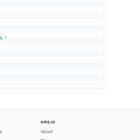
d."
APIS.IO
s
About