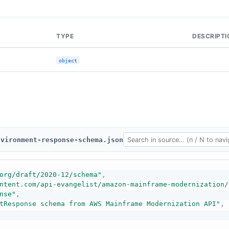
TYPE
DESCRIPTI
object
nvironment-response-schema.json
org/draft/2020-12/schema"
,
ntent.com/api-evangelist/amazon-mainframe-modernization/
nse"
,
tResponse schema from AWS Mainframe Modernization API"
,