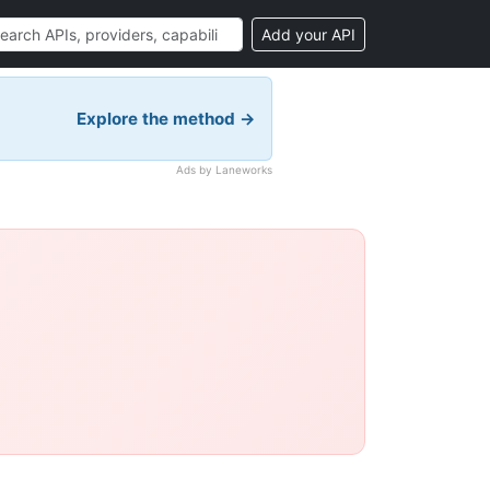
Add your API
Explore the method →
Ads by Laneworks