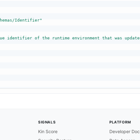
hemas/Identifier"
ue identifier of the runtime environment that was update
SIGNALS
PLATFORM
Kin Score
Developer Doc