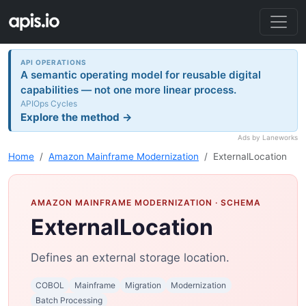
API OPERATIONS
A semantic operating model for reusable digital
capabilities — not one more linear process.
APIOps Cycles
Explore the method →
Ads by Laneworks
Home
Amazon Mainframe Modernization
ExternalLocation
AMAZON MAINFRAME MODERNIZATION
· SCHEMA
ExternalLocation
Defines an external storage location.
COBOL
Mainframe
Migration
Modernization
Batch Processing