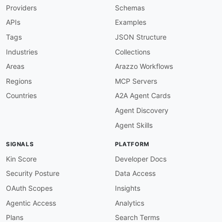
Providers
Schemas
APIs
Examples
Tags
JSON Structure
Industries
Collections
Areas
Arazzo Workflows
Regions
MCP Servers
Countries
A2A Agent Cards
Agent Discovery
Agent Skills
SIGNALS
PLATFORM
Kin Score
Developer Docs
Security Posture
Data Access
OAuth Scopes
Insights
Agentic Access
Analytics
Plans
Search Terms