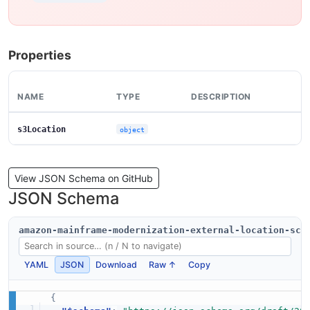
Properties
NAME
TYPE
DESCRIPTION
s3Location
object
View JSON Schema on GitHub
JSON Schema
amazon-mainframe-modernization-external-location-sch
YAML
JSON
Download
Raw ↑
Copy
{