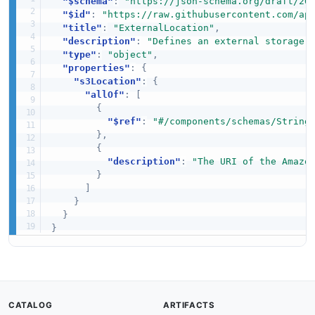
"$schema"
:
"https://json-schema.org/draft/20
"$id"
:
"https://raw.githubusercontent.com/ap
"title"
:
"ExternalLocation"
,
"description"
:
"Defines an external storage 
"type"
:
"object"
,
"properties"
:
{
"s3Location"
:
{
"allOf"
:
[
{
"$ref"
:
"#/components/schemas/String
}
,
{
"description"
:
"The URI of the Amazo
}
]
}
}
}
CATALOG
ARTIFACTS