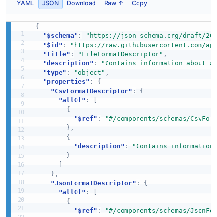
YAML
JSON
Download
Raw ↑
Copy
{
"$schema"
:
"https://json-schema.org/draft/20
"$id"
:
"https://raw.githubusercontent.com/ap
"title"
:
"FileFormatDescriptor"
,
"description"
:
"Contains information about a
"type"
:
"object"
,
"properties"
:
{
"CsvFormatDescriptor"
:
{
"allOf"
:
[
{
"$ref"
:
"#/components/schemas/CsvFor
}
,
{
"description"
:
"Contains information
}
]
}
,
"JsonFormatDescriptor"
:
{
"allOf"
:
[
{
"$ref"
:
"#/components/schemas/JsonFo