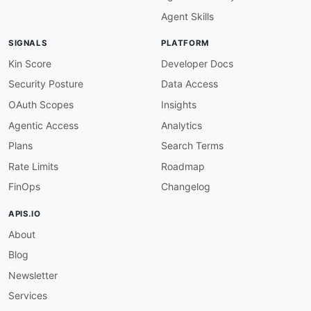
Agent Skills
SIGNALS
PLATFORM
Kin Score
Developer Docs
Security Posture
Data Access
OAuth Scopes
Insights
Agentic Access
Analytics
Plans
Search Terms
Rate Limits
Roadmap
FinOps
Changelog
APIS.IO
About
Blog
Newsletter
Services