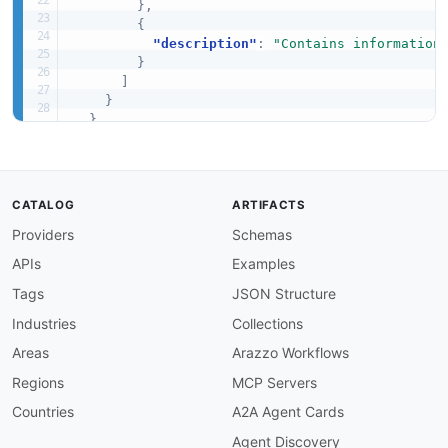
}
,
{
"description"
:
"Contains information
}
]
}
}
}
CATALOG
ARTIFACTS
Providers
Schemas
APIs
Examples
Tags
JSON Structure
Industries
Collections
Areas
Arazzo Workflows
Regions
MCP Servers
Countries
A2A Agent Cards
Agent Discovery