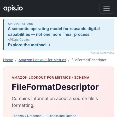
API OPERATIONS
A semantic operating model for reusable digital
capabilities — not one more linear process.
APIOps Cycles
Explore the method →
Ads by Laneworks
Home
Amazon Lookout for Metrics
FileFormatDescriptor
AMAZON LOOKOUT FOR METRICS
· SCHEMA
FileFormatDescriptor
Contains information about a source file's
formatting.
Anomaly Detection
Business Intelligence