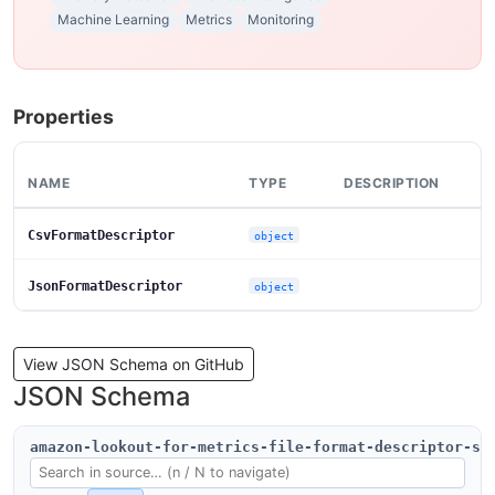
Machine Learning
Metrics
Monitoring
Properties
NAME
TYPE
DESCRIPTION
CsvFormatDescriptor
object
JsonFormatDescriptor
object
View JSON Schema on GitHub
JSON Schema
amazon-lookout-for-metrics-file-format-descriptor-sc