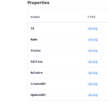
Properties
NAME
TYPE
Id
string
Name
string
Status
string
Edition
string
RoleArn
string
CreatedAt
string
UpdatedAt
string