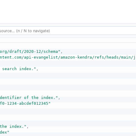
org/draft/2020-12/schema"
,
ntent.com/api-evangelist/amazon-kendra/refs/heads/main/j
 search index."
,
dentifier of the index."
,
f0-1234-abcdef012345"
the index."
,
dex"