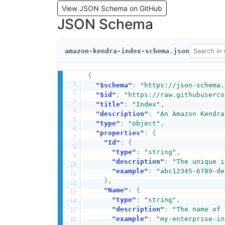
View JSON Schema on GitHub
JSON Schema
amazon-kendra-index-schema.json
{
"$schema"
:
"https://json-schema.
"$id"
:
"https://raw.githubuserco
"title"
:
"Index"
,
"description"
:
"An Amazon Kendra
"type"
:
"object"
,
"properties"
:
{
"Id"
:
{
"type"
:
"string"
,
"description"
:
"The unique i
"example"
:
"abc12345-6789-de
}
,
"Name"
:
{
"type"
:
"string"
,
"description"
:
"The name of 
"example"
:
"my-enterprise-in