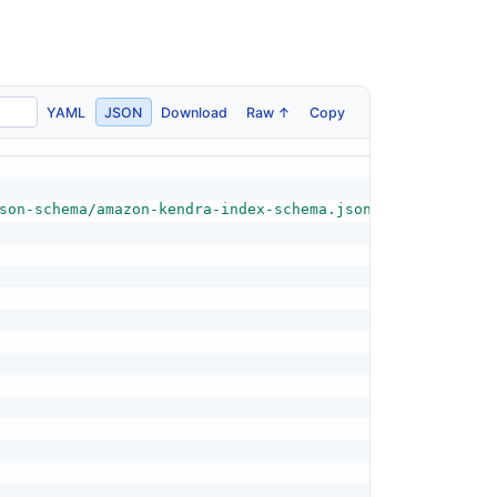
YAML
JSON
Download
Raw ↑
Copy
son-schema/amazon-kendra-index-schema.json"
,