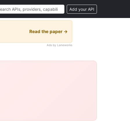
Add your API
Read the paper →
Ads by Laneworks