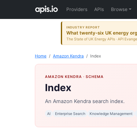
Providers
APIs
Browse
INDUSTRY REPORT
What twenty-six UK energy orga
The State of UK Energy APIs · API Evange
Home
Amazon Kendra
Index
AMAZON KENDRA
· SCHEMA
Index
An Amazon Kendra search index.
AI
Enterprise Search
Knowledge Management