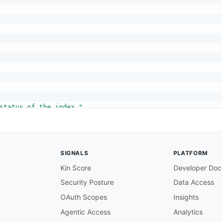
status of the index."
,
SIGNALS
PLATFORM
Kin Score
Developer Doc
Security Posture
Data Access
"
OAuth Scopes
Insights
endra edition."
,
ON"
Agentic Access
Analytics