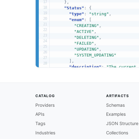
}
,
"Status"
:
{
"type"
:
"string"
,
"enum"
:
[
"CREATING"
,
"ACTIVE"
,
"DELETING"
,
"FAILED"
,
"UPDATING"
,
"SYSTEM_UPDATING"
]
,
"description"
:
"The current 
"example"
:
"ACTIVE"
}
,
"Edition"
:
{
"type"
:
"string"
,
CATALOG
ARTIFACTS
"enum"
:
[
"DEVELOPER_EDITION"
,
Providers
Schemas
"ENTERPRISE_EDITION"
,
APIs
Examples
"GEN_AI_ENTERPRISE_EDITION
]
,
Tags
JSON Structure
"description"
:
"The Amazon K
"example"
:
"ENTERPRISE_EDITI
Industries
Collections
}
,