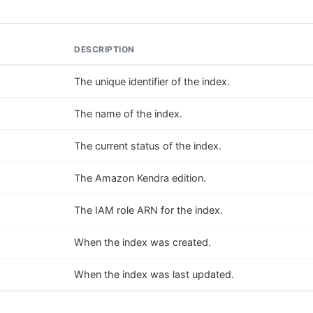
DESCRIPTION
The unique identifier of the index.
The name of the index.
The current status of the index.
The Amazon Kendra edition.
The IAM role ARN for the index.
When the index was created.
When the index was last updated.