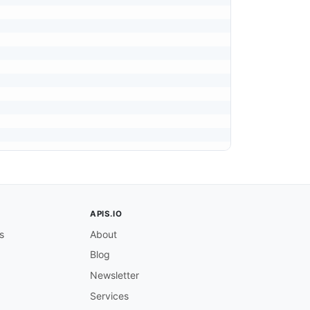
APIS.IO
s
About
Blog
Newsletter
Services