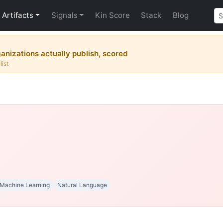
Artifacts
Signals
Kin Score
Stack
Blog
nizations actually publish, scored
list
Machine Learning
Natural Language