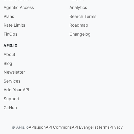
Agentic Access
Analytics
Plans
Search Terms
Rate Limits
Roadmap
FinOps
Changelog
APIS.IO
About
Blog
Newsletter
Services
Add Your API
Support
GitHub
© APIs.io
APIs.json
API Commons
API Evangelist
Terms
Privacy