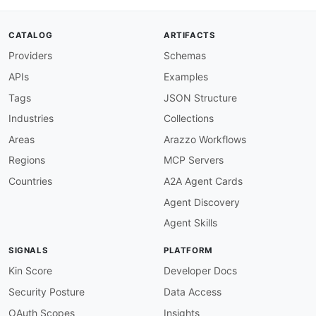
CATALOG
ARTIFACTS
Providers
Schemas
APIs
Examples
Tags
JSON Structure
Industries
Collections
Areas
Arazzo Workflows
Regions
MCP Servers
Countries
A2A Agent Cards
Agent Discovery
Agent Skills
SIGNALS
PLATFORM
Kin Score
Developer Docs
Security Posture
Data Access
OAuth Scopes
Insights