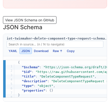
View JSON Schema on GitHub
JSON Schema
iot-twinmaker-delete-component-type-request-schema.j
YAML
JSON
Download
Raw ↑
Copy
{
"$schema"
:
"https://json-schema.org/draft/20
"$id"
:
"https://raw.githubusercontent.com/ap
"title"
:
"DeleteComponentTypeRequest"
,
"description"
:
"DeleteComponentTypeRequest s
"type"
:
"object"
,
"properties"
:
{
}
}