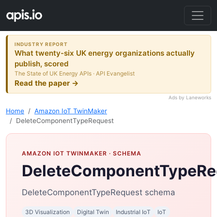
INDUSTRY REPORT
What twenty-six UK energy organizations actually
publish, scored
The State of UK Energy APIs · API Evangelist
Read the paper →
Ads by Laneworks
Home
Amazon IoT TwinMaker
DeleteComponentTypeRequest
AMAZON IOT TWINMAKER
· SCHEMA
DeleteComponentTypeRe
DeleteComponentTypeRequest schema
3D Visualization
Digital Twin
Industrial IoT
IoT