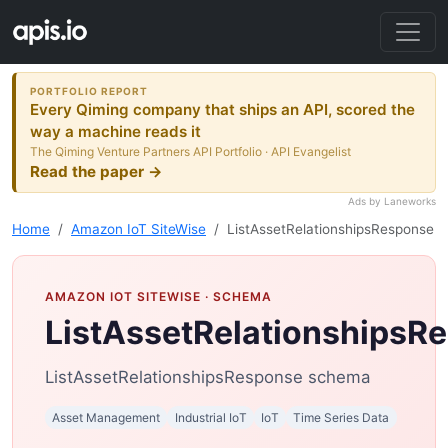
PORTFOLIO REPORT
Every Qiming company that ships an API, scored the
way a machine reads it
The Qiming Venture Partners API Portfolio · API Evangelist
Read the paper →
Ads by Laneworks
Home
Amazon IoT SiteWise
ListAssetRelationshipsResponse
AMAZON IOT SITEWISE
· SCHEMA
ListAssetRelationshipsR
ListAssetRelationshipsResponse schema
Asset Management
Industrial IoT
IoT
Time Series Data