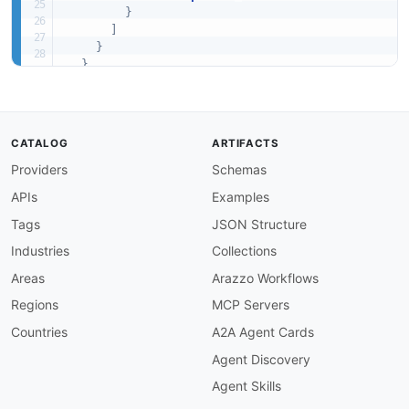
}
]
}
}
,
"required"
:
[
"assetRelationshipSummaries"
]
}
CATALOG
ARTIFACTS
Providers
Schemas
APIs
Examples
Tags
JSON Structure
Industries
Collections
Areas
Arazzo Workflows
Regions
MCP Servers
Countries
A2A Agent Cards
Agent Discovery
Agent Skills