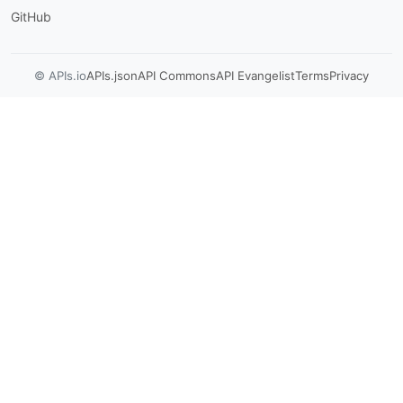
GitHub
© APIs.io
APIs.json
API Commons
API Evangelist
Terms
Privacy