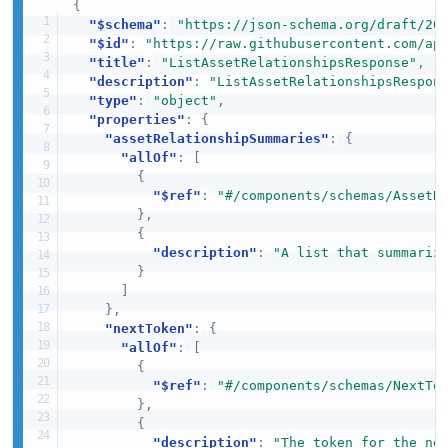
{
"$schema"
:
"https://json-schema.org/draft/20
"$id"
:
"https://raw.githubusercontent.com/ap
"title"
:
"ListAssetRelationshipsResponse"
,
"description"
:
"ListAssetRelationshipsRespon
"type"
:
"object"
,
"properties"
:
{
"assetRelationshipSummaries"
:
{
"allOf"
:
[
{
"$ref"
:
"#/components/schemas/AssetR
}
,
{
"description"
:
"A list that summariz
}
]
}
,
"nextToken"
:
{
"allOf"
:
[
{
"$ref"
:
"#/components/schemas/NextTo
}
,
{
"description"
:
"The token for the ne