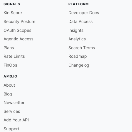
SIGNALS
PLATFORM
Kin Score
Developer Docs
Security Posture
Data Access
OAuth Scopes
Insights
Agentic Access
Analytics
Plans
Search Terms
Rate Limits
Roadmap
FinOps
Changelog
APIS.IO
About
Blog
Newsletter
Services
Add Your API
Support