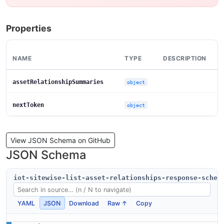
Properties
NAME
TYPE
DESCRIPTION
assetRelationshipSummaries
object
nextToken
object
View JSON Schema on GitHub
JSON Schema
iot-sitewise-list-asset-relationships-response-schem
YAML
JSON
Download
Raw ↑
Copy