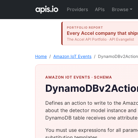
Providers
APIs
Browse
PORTFOLIO REPORT
Every Accel company that ships
The Accel API Portfolio · API Evangelist
Home
Amazon IoT Events
DynamoDBv2Action
AMAZON IOT EVENTS
· SCHEMA
DynamoDBv2Actio
Defines an action to write to the Amaz
about the detector model instance and 
DynamoDB table receives one attribute-v
You must use expressions for all param
substitution templates.