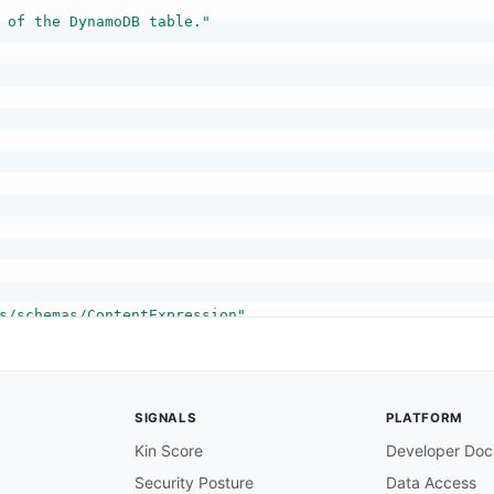
 of the DynamoDB table."
s/schemas/ContentExpression"
content of the payload. You can use a string expression 
SIGNALS
PLATFORM
Kin Score
Developer Doc
Security Posture
Data Access