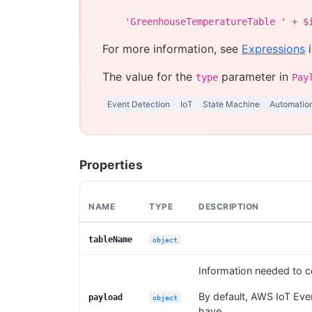
'GreenhouseTemperatureTable ' + $
For more information, see
Expressions
i
The value for the
parameter in
type
Pay
Event Detection
IoT
State Machine
Automatio
Properties
NAME
TYPE
DESCRIPTION
tableName
object
Information needed to c
By default, AWS IoT Even
payload
object
have