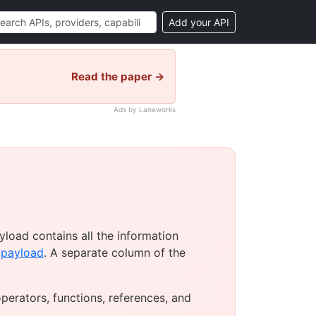
Add your API
Read the paper →
Ads by Laneworks
load contains all the information
e
payload
. A separate column of the
operators, functions, references, and