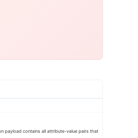
 payload contains all attribute-value pairs that