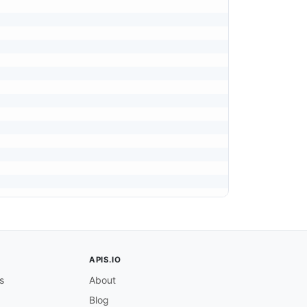
that includes quoted strings (<code>'&lt;string&gt;'</co
APIS.IO
s
About
Blog