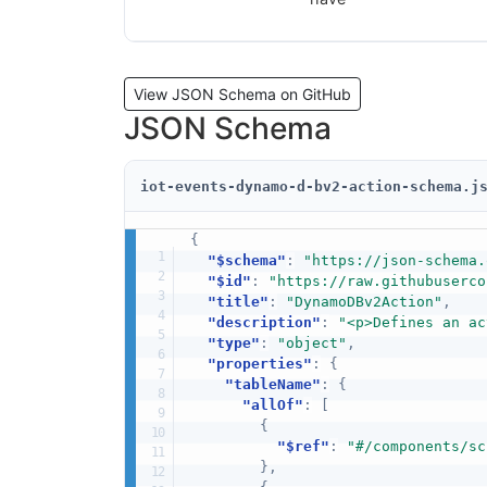
View JSON Schema on GitHub
JSON Schema
iot-events-dynamo-d-bv2-action-schema.j
{
"$schema"
:
"https://json-schema.
"$id"
:
"https://raw.githubuserco
"title"
:
"DynamoDBv2Action"
,
"description"
:
"<p>Defines an ac
"type"
:
"object"
,
"properties"
:
{
"tableName"
:
{
"allOf"
:
[
{
"$ref"
:
"#/components/sc
}
,