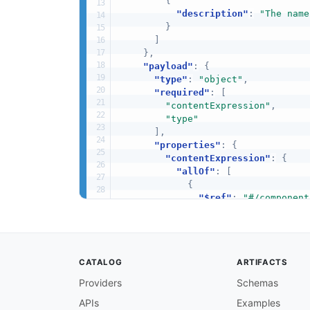
{
"description"
:
"The name
}
]
}
,
"payload"
:
{
"type"
:
"object"
,
"required"
:
[
"contentExpression"
,
"type"
]
,
"properties"
:
{
"contentExpression"
:
{
"allOf"
:
[
{
"$ref"
:
"#/component
}
,
{
"description"
:
"The 
}
CATALOG
ARTIFACTS
]
}
,
Providers
Schemas
"type"
:
{
APIs
Examples
"allOf"
:
[