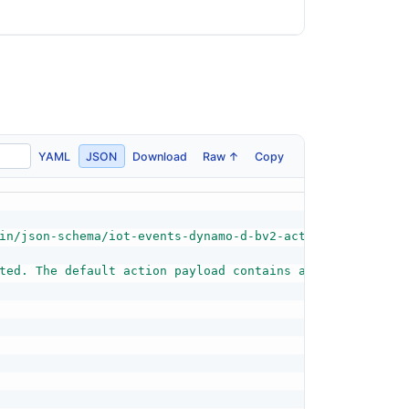
YAML
JSON
Download
Raw ↑
Copy
in/json-schema/iot-events-dynamo-d-bv2-action-schema.jso
ted. The default action payload contains all the informa