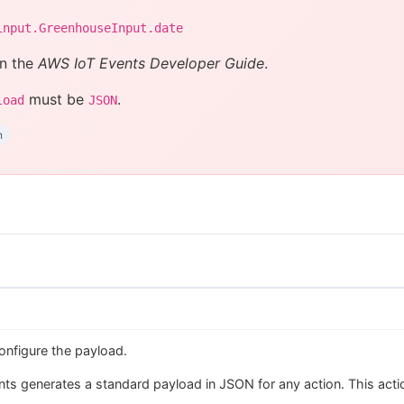
input.GreenhouseInput.date
n the
AWS IoT Events Developer Guide
.
must be
.
load
JSON
n
onfigure the payload.
ts generates a standard payload in JSON for any action. This action