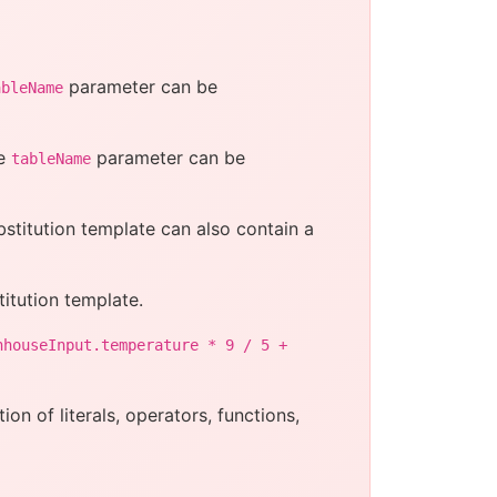
parameter can be
ableName
he
parameter can be
tableName
bstitution template can also contain a
itution template.
nhouseInput.temperature * 9 / 5 +
on of literals, operators, functions,