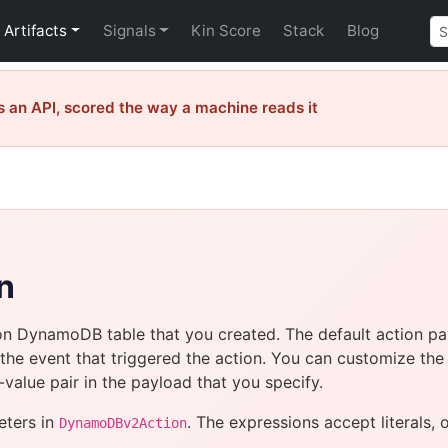
Artifacts
Signals
Kin Score
Stack
Blog
 an API, scored the way a machine reads it
n
on DynamoDB table that you created. The default action pay
the event that triggered the action. You can customize th
alue pair in the payload that you specify.
eters in
. The expressions accept literals, 
DynamoDBv2Action