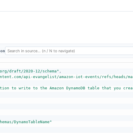
son
org/draft/2020-12/schema"
,
ntent.com/api-evangelist/amazon-iot-events/refs/heads/ma
tion to write to the Amazon DynamoDB table that you crea
hemas/DynamoTableName"