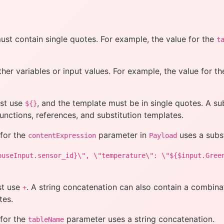
must contain single quotes. For example, the value for the
t
ther variables or input values. For example, the value for t
ust use
, and the template must be in single quotes. A su
${}
functions, references, and substitution templates.
 for the
parameter in
uses a subst
contentExpression
Payload
ouseInput.sensor_id}\", \"temperature\": \"${$input.Gree
st use
. A string concatenation can also contain a combinati
+
tes.
 for the
parameter uses a string concatenation.
tableName