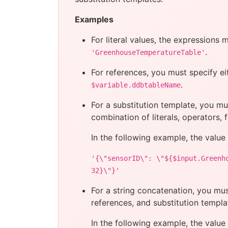
Examples
For literal values, the expressions 
.
'GreenhouseTemperatureTable'
For references, you must specify ei
.
$variable.ddbtableName
For a substitution template, you m
combination of literals, operators, 
In the following example, the value
'{\"sensorID\": \"${$input.Greenh
32}\"}'
For a string concatenation, you mu
references, and substitution templa
In the following example, the value