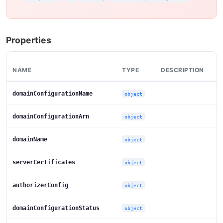
Properties
NAME
TYPE
DESCRIPTION
domainConfigurationName
object
domainConfigurationArn
object
domainName
object
serverCertificates
object
authorizerConfig
object
domainConfigurationStatus
object