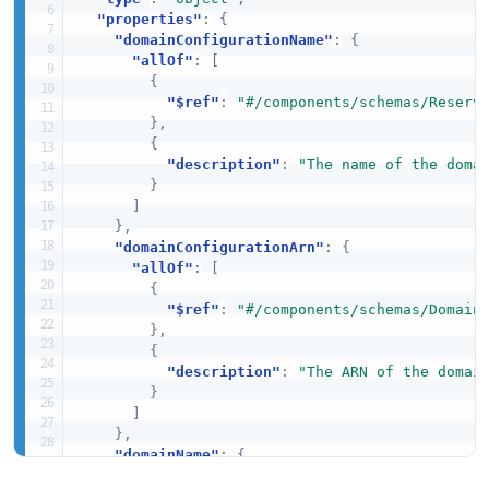
"properties"
:
{
"domainConfigurationName"
:
{
"allOf"
:
[
{
"$ref"
:
"#/components/schemas/Reserv
}
,
{
"description"
:
"The name of the doma
}
]
}
,
"domainConfigurationArn"
:
{
"allOf"
:
[
{
"$ref"
:
"#/components/schemas/Domain
}
,
{
"description"
:
"The ARN of the domai
}
]
}
,
"domainName"
:
{
"allOf"
:
[