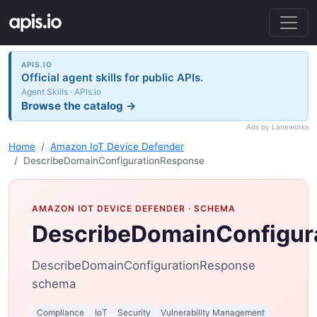
APIS.IO
Official agent skills for public APIs.
Agent Skills · APIs.io
Browse the catalog →
Ads by Laneworks
Home
Amazon IoT Device Defender
DescribeDomainConfigurationResponse
AMAZON IOT DEVICE DEFENDER
· SCHEMA
DescribeDomainConfigur
DescribeDomainConfigurationResponse
schema
Compliance
IoT
Security
Vulnerability Management