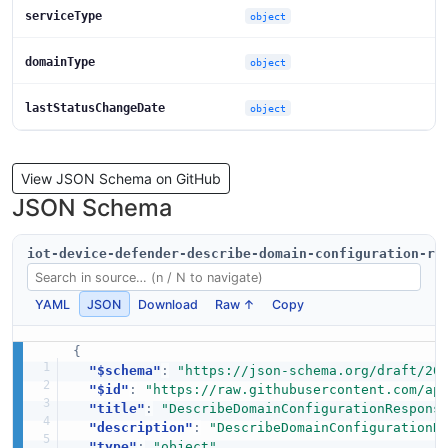
serviceType
object
domainType
object
lastStatusChangeDate
object
View JSON Schema on GitHub
JSON Schema
iot-device-defender-describe-domain-configuration-re
YAML
JSON
Download
Raw ↑
Copy
{
"$schema"
:
"https://json-schema.org/draft/20
"$id"
:
"https://raw.githubusercontent.com/ap
"title"
:
"DescribeDomainConfigurationRespons
"description"
:
"DescribeDomainConfigurationR
"type"
:
"object"
,