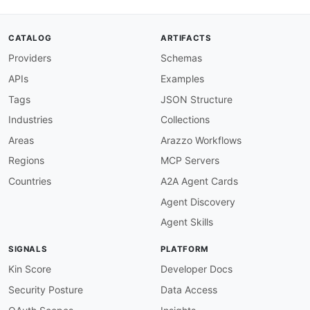
{
"$ref"
:
"#/components/schemas/Domain
}
,
CATALOG
ARTIFACTS
{
Providers
Schemas
"description"
:
"The name of the doma
}
APIs
Examples
]
}
,
Tags
JSON Structure
"serverCertificates"
:
{
Industries
Collections
"allOf"
:
[
{
Areas
Arazzo Workflows
"$ref"
:
"#/components/schemas/Server
Regions
MCP Servers
}
,
{
Countries
A2A Agent Cards
"description"
:
"A list containing su
Agent Discovery
}
]
Agent Skills
}
,
"authorizerConfig"
:
{
SIGNALS
PLATFORM
"allOf"
:
[
{
Kin Score
Developer Docs
"$ref"
:
"#/components/schemas/Author
Security Posture
Data Access
}
,
{