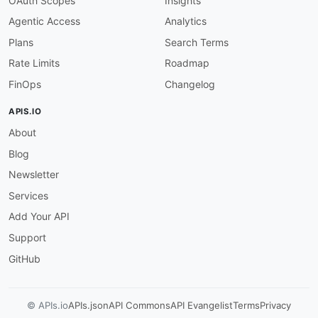
OAuth Scopes
Insights
"description"
:
"An object that speci
Agentic Access
Analytics
}
]
Plans
Search Terms
}
,
Rate Limits
Roadmap
"domainConfigurationStatus"
:
{
"allOf"
:
[
FinOps
Changelog
{
"$ref"
:
"#/components/schemas/Domain
APIS.IO
}
,
About
{
"description"
:
"A Boolean value that
Blog
}
]
Newsletter
}
,
Services
"serviceType"
:
{
"allOf"
:
[
Add Your API
{
Support
"$ref"
:
"#/components/schemas/Servic
}
,
GitHub
{
"description"
:
"The type of service 
}
© APIs.io
APIs.json
API Commons
API Evangelist
Terms
Privacy
]