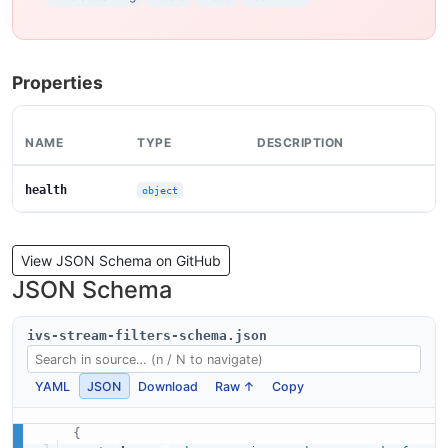
Properties
NAME
TYPE
DESCRIPTION
health
object
View JSON Schema on GitHub
JSON Schema
ivs-stream-filters-schema.json
YAML
JSON
Download
Raw ↑
Copy
{