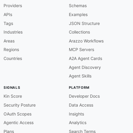
Providers
Schemas
APIs
Examples
Tags
JSON Structure
Industries
Collections
Areas
Arazzo Workflows
Regions
MCP Servers
Countries
A2A Agent Cards
Agent Discovery
Agent Skills
SIGNALS
PLATFORM
Kin Score
Developer Docs
Security Posture
Data Access
OAuth Scopes
Insights
Agentic Access
Analytics
Plans
Search Terms