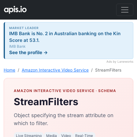
MARKET LEADER
IMB Bank is No. 2 in Australian banking on the Kin
Score at 53.1.
IMB Bank
See the profile →
Ads by Laneworks
Home
Amazon Interactive Video Service
StreamFilters
AMAZON INTERACTIVE VIDEO SERVICE
· SCHEMA
StreamFilters
Object specifying the stream attribute on
which to filter.
Live Streaming
Media
Video
Real-Time