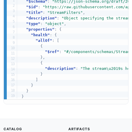
"$schema"
:
"https://json-schema.org/draft/20
"$id"
:
"https://raw.githubusercontent.com/ap
"title"
:
"StreamFilters"
,
"description"
:
"Object specifying the stream
"type"
:
"object"
,
"properties"
:
{
"health"
:
{
"allOf"
:
[
{
"$ref"
:
"#/components/schemas/Stream
}
,
{
"description"
:
"The stream\u2019s he
}
]
}
}
}
CATALOG
ARTIFACTS