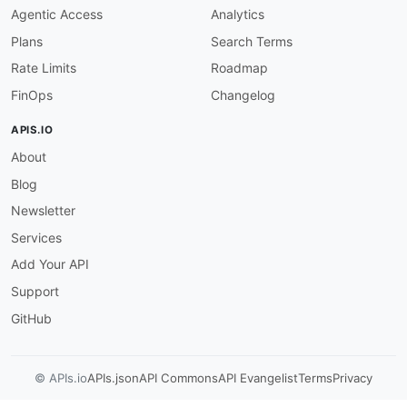
Agentic Access
Analytics
Plans
Search Terms
Rate Limits
Roadmap
FinOps
Changelog
APIS.IO
About
Blog
Newsletter
Services
Add Your API
Support
GitHub
© APIs.io
APIs.json
API Commons
API Evangelist
Terms
Privacy