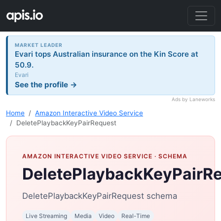
MARKET LEADER
Evari tops Australian insurance on the Kin Score at
50.9.
Evari
See the profile →
Ads by Laneworks
Home
Amazon Interactive Video Service
DeletePlaybackKeyPairRequest
AMAZON INTERACTIVE VIDEO SERVICE
· SCHEMA
DeletePlaybackKeyPairR
DeletePlaybackKeyPairRequest schema
Live Streaming
Media
Video
Real-Time