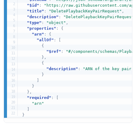
"$id"
:
"https://raw.githubusercontent.com/ap
"title"
:
"DeletePlaybackKeyPairRequest"
,
"description"
:
"DeletePlaybackKeyPairRequest
"type"
:
"object"
,
"properties"
:
{
"arn"
:
{
"allOf"
:
[
{
"$ref"
:
"#/components/schemas/Playba
}
,
{
"description"
:
"ARN of the key pair 
}
]
}
}
,
"required"
:
[
"arn"
]
}