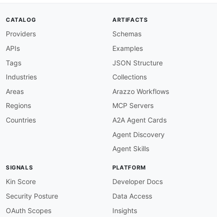
CATALOG
ARTIFACTS
Providers
Schemas
APIs
Examples
Tags
JSON Structure
Industries
Collections
Areas
Arazzo Workflows
Regions
MCP Servers
Countries
A2A Agent Cards
Agent Discovery
Agent Skills
SIGNALS
PLATFORM
Kin Score
Developer Docs
Security Posture
Data Access
OAuth Scopes
Insights