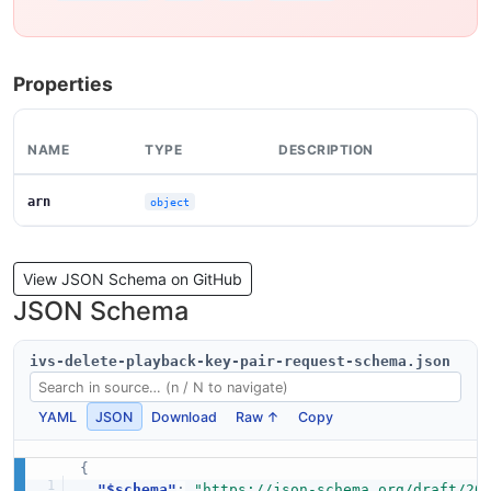
Properties
NAME
TYPE
DESCRIPTION
arn
object
View JSON Schema on GitHub
JSON Schema
ivs-delete-playback-key-pair-request-schema.json
YAML
JSON
Download
Raw ↑
Copy
{
"$schema"
:
"https://json-schema.org/draft/20