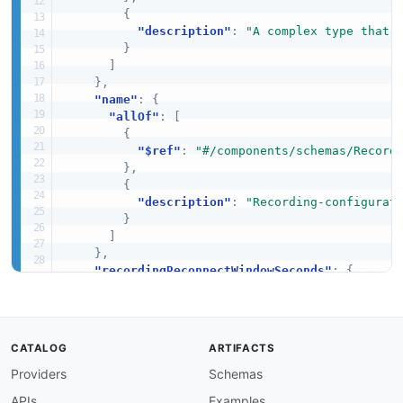
{
"description"
:
"A complex type that 
}
]
}
,
"name"
:
{
"allOf"
:
[
{
"$ref"
:
"#/components/schemas/Record
}
,
{
"description"
:
"Recording-configurat
}
]
}
,
"recordingReconnectWindowSeconds"
:
{
"allOf"
:
[
{
"$ref"
:
"#/components/schemas/Record
}
,
CATALOG
ARTIFACTS
{
Providers
Schemas
"description"
:
"If a broadcast disco
}
APIs
Examples