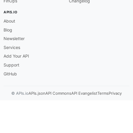
FinOps
Changelog
{
"$ref"
:
"#/components/schemas/Thumbn
APIS.IO
}
,
About
{
"description"
:
"A complex type that 
Blog
}
]
Newsletter
}
Services
}
,
"required"
:
[
Add Your API
"destinationConfiguration"
Support
]
}
GitHub
© APIs.io
APIs.json
API Commons
API Evangelist
Terms
Privacy