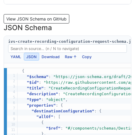
View JSON Schema on GitHub
JSON Schema
ivs-create-recording-configuration-request-schema.js
YAML
JSON
Download
Raw ↑
Copy
{
"$schema"
:
"https://json-schema.org/draft/20
"$id"
:
"https://raw.githubusercontent.com/ap
"title"
:
"CreateRecordingConfigurationReques
"description"
:
"CreateRecordingConfiguration
"type"
:
"object"
,
"properties"
:
{
"destinationConfiguration"
:
{
"allOf"
:
[
{
"$ref"
:
"#/components/schemas/Destin
}
,