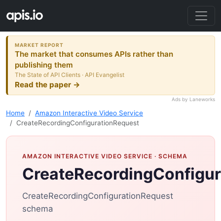
MARKET REPORT
The market that consumes APIs rather than
publishing them
The State of API Clients · API Evangelist
Read the paper →
Ads by Laneworks
Home
Amazon Interactive Video Service
CreateRecordingConfigurationRequest
AMAZON INTERACTIVE VIDEO SERVICE
· SCHEMA
CreateRecordingConfigur
CreateRecordingConfigurationRequest
schema