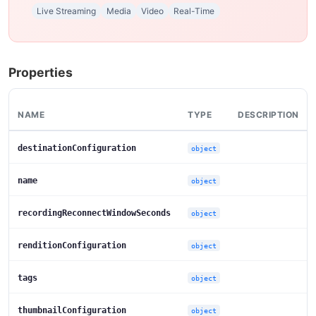
Live Streaming
Media
Video
Real-Time
Properties
NAME
TYPE
DESCRIPTION
destinationConfiguration
object
name
object
recordingReconnectWindowSeconds
object
renditionConfiguration
object
tags
object
thumbnailConfiguration
object