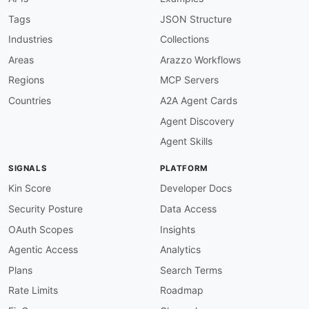
]
}
,
Tags
JSON Structure
"renditionConfiguration"
:
{
Industries
Collections
"allOf"
:
[
{
Areas
Arazzo Workflows
"$ref"
:
"#/components/schemas/Rendit
Regions
MCP Servers
}
,
{
Countries
A2A Agent Cards
"description"
:
"Object that describe
Agent Discovery
}
]
Agent Skills
}
,
"tags"
:
{
SIGNALS
PLATFORM
"allOf"
:
[
{
Kin Score
Developer Docs
"$ref"
:
"#/components/schemas/Tags"
Security Posture
Data Access
}
,
{
OAuth Scopes
Insights
"description"
:
"Array of 1-50 maps, 
Agentic Access
Analytics
}
]
Plans
Search Terms
}
,
Rate Limits
Roadmap
"thumbnailConfiguration"
:
{
"allOf"
:
[