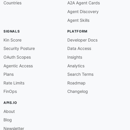
Countries
A2A Agent Cards
Agent Discovery
Agent Skills
SIGNALS
PLATFORM
Kin Score
Developer Docs
Security Posture
Data Access
OAuth Scopes
Insights
Agentic Access
Analytics
Plans
Search Terms
Rate Limits
Roadmap
FinOps
Changelog
APIS.IO
About
Blog
Newsletter