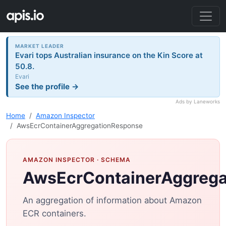
MARKET LEADER
Evari tops Australian insurance on the Kin Score at
50.8.
Evari
See the profile →
Ads by Laneworks
Home
Amazon Inspector
AwsEcrContainerAggregationResponse
AMAZON INSPECTOR
· SCHEMA
AwsEcrContainerAggreg
An aggregation of information about Amazon
ECR containers.