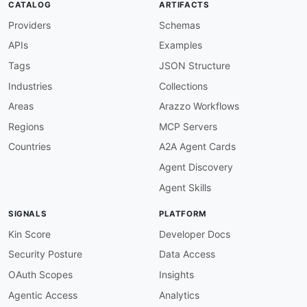
CATALOG
ARTIFACTS
{
Providers
Schemas
"description"
:
"The SHA value of the
}
APIs
Examples
]
}
,
Tags
JSON Structure
"imageTags"
:
{
Industries
Collections
"allOf"
:
[
{
Areas
Arazzo Workflows
"$ref"
:
"#/components/schemas/String
Regions
MCP Servers
}
,
{
Countries
A2A Agent Cards
"description"
:
"The container image 
Agent Discovery
}
]
Agent Skills
}
,
"repository"
:
{
SIGNALS
PLATFORM
"allOf"
:
[
{
Kin Score
Developer Docs
"$ref"
:
"#/components/schemas/String
Security Posture
Data Access
}
,
{
OAuth Scopes
Insights
"description"
:
"The container reposi
Agentic Access
Analytics
}