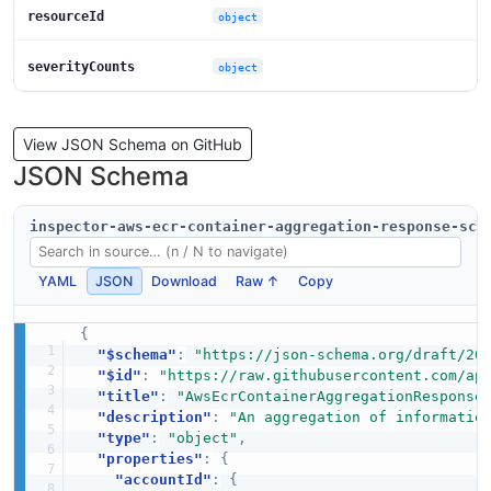
resourceId
object
severityCounts
object
View JSON Schema on GitHub
JSON Schema
inspector-aws-ecr-container-aggregation-response-sch
YAML
JSON
Download
Raw ↑
Copy
{
"$schema"
:
"https://json-schema.org/draft/20
"$id"
:
"https://raw.githubusercontent.com/ap
"title"
:
"AwsEcrContainerAggregationResponse
"description"
:
"An aggregation of informatio
"type"
:
"object"
,
"properties"
:
{
"accountId"
:
{