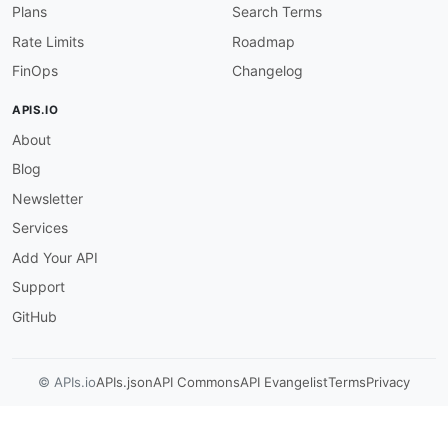
]
Plans
Search Terms
}
,
Rate Limits
Roadmap
"resourceId"
:
{
"allOf"
:
[
FinOps
Changelog
{
"$ref"
:
"#/components/schemas/NonEmp
APIS.IO
}
,
About
{
"description"
:
"The resource ID of t
Blog
}
]
Newsletter
}
,
Services
"severityCounts"
:
{
"allOf"
:
[
Add Your API
{
Support
"$ref"
:
"#/components/schemas/Severi
}
,
GitHub
{
"description"
:
"The number of findin
}
© APIs.io
APIs.json
API Commons
API Evangelist
Terms
Privacy
]
}
}
,
"required"
:
[