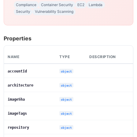
Compliance
Container Security
EC2
Lambda
Security
Vulnerability Scanning
Properties
NAME
TYPE
DESCRIPTION
accountId
object
architecture
object
imageSha
object
imageTags
object
repository
object