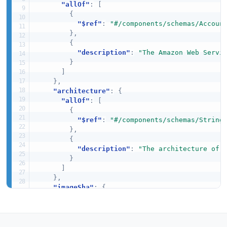
"allOf"
:
[
{
"$ref"
:
"#/components/schemas/Accoun
}
,
{
"description"
:
"The Amazon Web Servi
}
]
}
,
"architecture"
:
{
"allOf"
:
[
{
"$ref"
:
"#/components/schemas/String
}
,
{
"description"
:
"The architecture of 
}
]
}
,
"imageSha"
:
{
"allOf"
:
[
{
"$ref"
:
"#/components/schemas/String
}
,