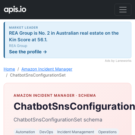
MARKET LEADER
REA Group is No. 2 in Australian real estate on the
Kin Score at 56.1.
REA Group
See the profile →
Ads by Laneworks
Home
Amazon Incident Manager
ChatbotSnsConfigurationSet
AMAZON INCIDENT MANAGER
· SCHEMA
ChatbotSnsConfiguratio
ChatbotSnsConfigurationSet schema
Automation
DevOps
Incident Management
Operations