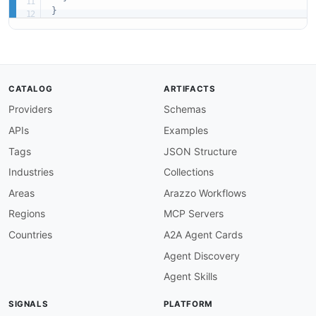
}
CATALOG
ARTIFACTS
Providers
Schemas
APIs
Examples
Tags
JSON Structure
Industries
Collections
Areas
Arazzo Workflows
Regions
MCP Servers
Countries
A2A Agent Cards
Agent Discovery
Agent Skills
SIGNALS
PLATFORM