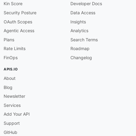
Kin Score
Developer Docs
Security Posture
Data Access
OAuth Scopes
Insights
Agentic Access
Analytics
Plans
Search Terms
Rate Limits
Roadmap
FinOps
Changelog
APIS.IO
About
Blog
Newsletter
Services
Add Your API
Support
GitHub