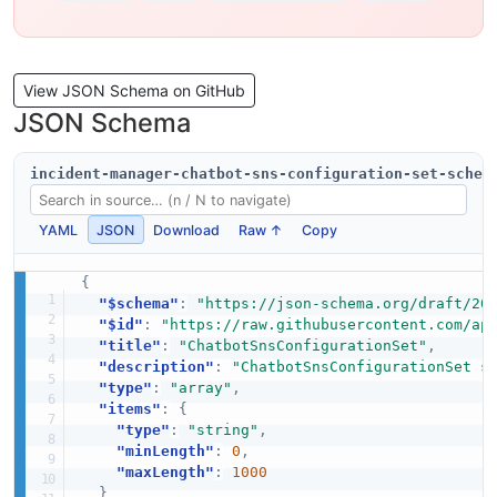
View JSON Schema on GitHub
JSON Schema
incident-manager-chatbot-sns-configuration-set-schem
YAML
JSON
Download
Raw ↑
Copy
{
"$schema"
:
"https://json-schema.org/draft/20
"$id"
:
"https://raw.githubusercontent.com/ap
"title"
:
"ChatbotSnsConfigurationSet"
,
"description"
:
"ChatbotSnsConfigurationSet s
"type"
:
"array"
,
"items"
:
{
"type"
:
"string"
,
"minLength"
:
0
,
"maxLength"
:
1000
}