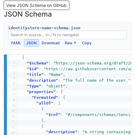
View JSON Schema on GitHub
JSON Schema
identitystore-name-schema.json
YAML
JSON
Download
Raw ↑
Copy
{
"$schema"
:
"https://json-schema.org/draft/20
"$id"
:
"https://raw.githubusercontent.com/ap
"title"
:
"Name"
,
"description"
:
"The full name of the user."
,
"type"
:
"object"
,
"properties"
:
{
"Formatted"
:
{
"allOf"
:
[
{
"$ref"
:
"#/components/schemas/Sensit
}
,
{
"description"
:
"A string containing 