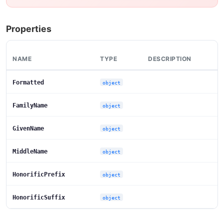
Properties
NAME
TYPE
DESCRIPTION
Formatted
object
FamilyName
object
GivenName
object
MiddleName
object
HonorificPrefix
object
HonorificSuffix
object