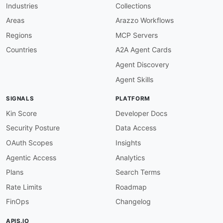
Industries
Collections
"allOf"
:
[
{
Areas
Arazzo Workflows
"$ref"
:
"#/components/schemas/Sensit
Regions
MCP Servers
}
,
{
Countries
A2A Agent Cards
"description"
:
"The middle name of t
Agent Discovery
}
]
Agent Skills
}
,
"HonorificPrefix"
:
{
SIGNALS
PLATFORM
"allOf"
:
[
{
Kin Score
Developer Docs
"$ref"
:
"#/components/schemas/Sensit
Security Posture
Data Access
}
,
{
OAuth Scopes
Insights
"description"
:
"The honorific prefix
Agentic Access
Analytics
}
]
Plans
Search Terms
}
,
Rate Limits
Roadmap
"HonorificSuffix"
:
{
"allOf"
:
[
FinOps
Changelog
{
"$ref"
:
"#/components/schemas/Sensit
APIS.IO