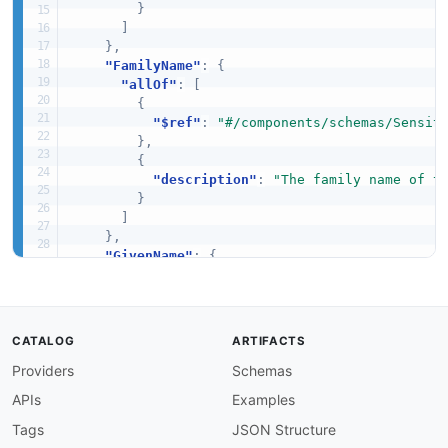
}
]
}
,
"FamilyName"
:
{
"allOf"
:
[
{
"$ref"
:
"#/components/schemas/Sensit
}
,
{
"description"
:
"The family name of t
}
]
}
,
"GivenName"
:
{
"allOf"
:
[
{
"$ref"
:
"#/components/schemas/Sensit
}
,
CATALOG
ARTIFACTS
{
Providers
Schemas
"description"
:
"The given name of th
}
APIs
Examples
]
}
,
Tags
JSON Structure
"MiddleName"
:
{