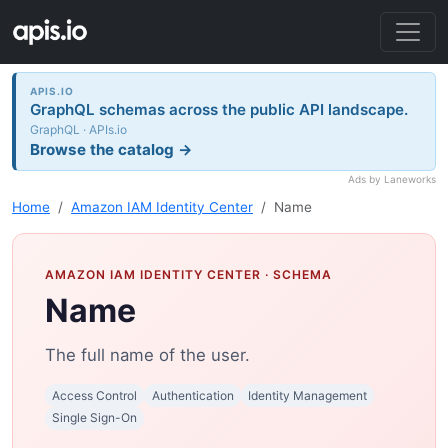
APIS.IO
GraphQL schemas across the public API landscape.
GraphQL · APIs.io
Browse the catalog →
Ads by Laneworks
Home
Amazon IAM Identity Center
Name
AMAZON IAM IDENTITY CENTER
· SCHEMA
Name
The full name of the user.
Access Control
Authentication
Identity Management
Single Sign-On