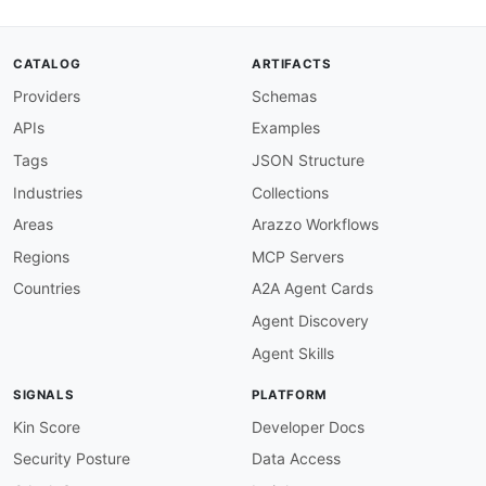
CATALOG
ARTIFACTS
Providers
Schemas
APIs
Examples
Tags
JSON Structure
Industries
Collections
Areas
Arazzo Workflows
Regions
MCP Servers
Countries
A2A Agent Cards
Agent Discovery
Agent Skills
SIGNALS
PLATFORM
Kin Score
Developer Docs
Security Posture
Data Access