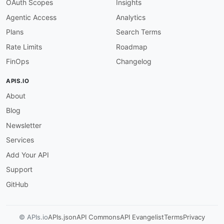
OAuth Scopes
Insights
Agentic Access
Analytics
Plans
Search Terms
Rate Limits
Roadmap
FinOps
Changelog
APIS.IO
About
Blog
Newsletter
Services
Add Your API
Support
GitHub
© APIs.io
APIs.json
API Commons
API Evangelist
Terms
Privacy