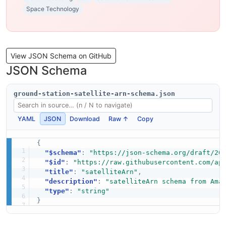
Space Technology
View JSON Schema on GitHub
JSON Schema
ground-station-satellite-arn-schema.json
YAML
JSON
Download
Raw ↑
Copy
{
"$schema"
:
"https://json-schema.org/draft/20
"$id"
:
"https://raw.githubusercontent.com/ap
"title"
:
"satelliteArn"
,
"description"
:
"satelliteArn schema from Ama
"type"
:
"string"
}