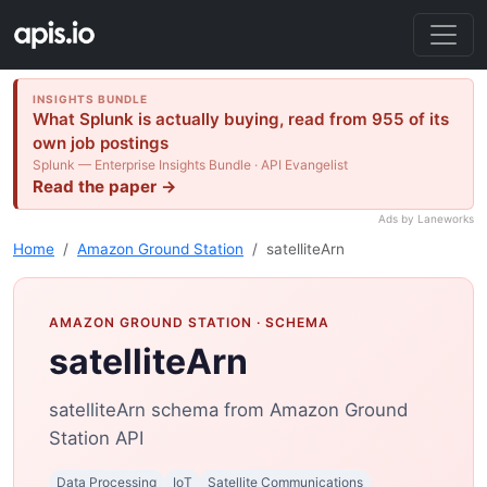
INSIGHTS BUNDLE
What Splunk is actually buying, read from 955 of its
own job postings
Splunk — Enterprise Insights Bundle · API Evangelist
Read the paper →
Ads by Laneworks
Home
Amazon Ground Station
satelliteArn
AMAZON GROUND STATION
· SCHEMA
satelliteArn
satelliteArn schema from Amazon Ground
Station API
Data Processing
IoT
Satellite Communications