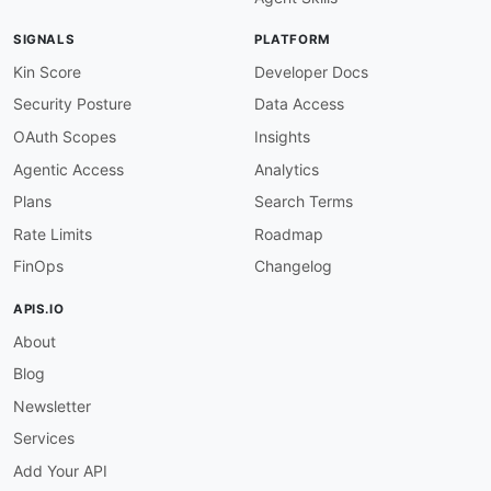
SIGNALS
PLATFORM
Kin Score
Developer Docs
Security Posture
Data Access
OAuth Scopes
Insights
Agentic Access
Analytics
Plans
Search Terms
Rate Limits
Roadmap
FinOps
Changelog
APIS.IO
About
Blog
Newsletter
Services
Add Your API