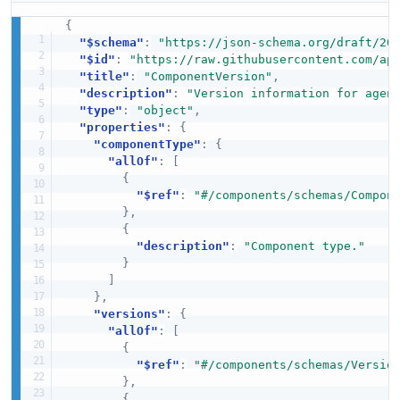
{
"$schema"
:
"https://json-schema.org/draft/20
"$id"
:
"https://raw.githubusercontent.com/ap
"title"
:
"ComponentVersion"
,
"description"
:
"Version information for agen
"type"
:
"object"
,
"properties"
:
{
"componentType"
:
{
"allOf"
:
[
{
"$ref"
:
"#/components/schemas/Compon
}
,
{
"description"
:
"Component type."
}
]
}
,
"versions"
:
{
"allOf"
:
[
{
"$ref"
:
"#/components/schemas/Versio
}
,
{