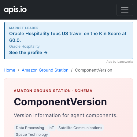
MARKET LEADER
Oracle Hospitality tops US travel on the Kin Score at
60.0.
Oracle Hospitality
See the profile →
Ads by Laneworks
Home
Amazon Ground Station
ComponentVersion
AMAZON GROUND STATION
· SCHEMA
ComponentVersion
Version information for agent components.
Data Processing
IoT
Satellite Communications
Space Technology