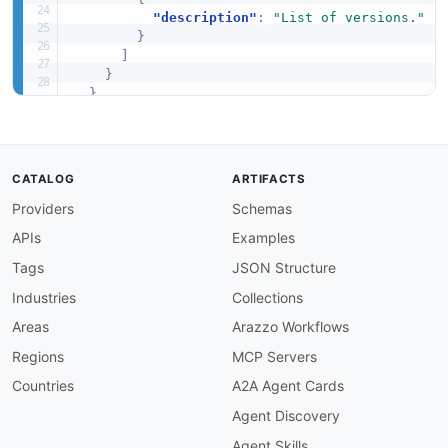
"description"
:
"List of versions."
}
]
}
}
,
"required"
:
[
"componentType"
,
"versions"
]
CATALOG
ARTIFACTS
}
Providers
Schemas
APIs
Examples
Tags
JSON Structure
Industries
Collections
Areas
Arazzo Workflows
Regions
MCP Servers
Countries
A2A Agent Cards
Agent Discovery
Agent Skills