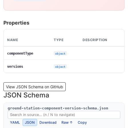
Properties
NAME
TYPE
DESCRIPTION
componentType
object
versions
object
View JSON Schema on GitHub
JSON Schema
ground-station-component-version-schema.json
YAML
JSON
Download
Raw ↑
Copy