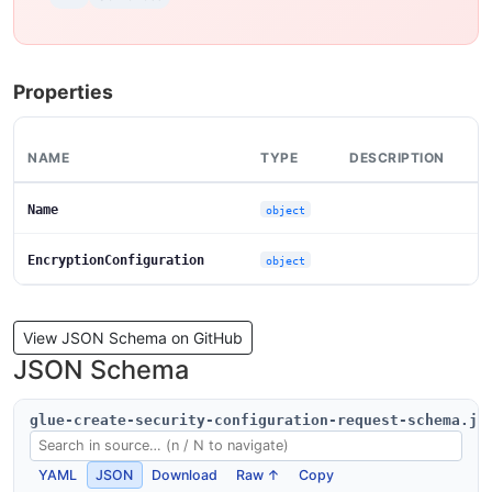
Properties
NAME
TYPE
DESCRIPTION
Name
object
EncryptionConfiguration
object
View JSON Schema on GitHub
JSON Schema
glue-create-security-configuration-request-schema.js
YAML
JSON
Download
Raw ↑
Copy