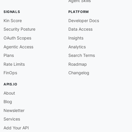
Agent Skills
SIGNALS
PLATFORM
Kin Score
Developer Docs
Security Posture
Data Access
OAuth Scopes
Insights
Agentic Access
Analytics
Plans
Search Terms
Rate Limits
Roadmap
FinOps
Changelog
APIS.IO
About
Blog
Newsletter
Services
Add Your API