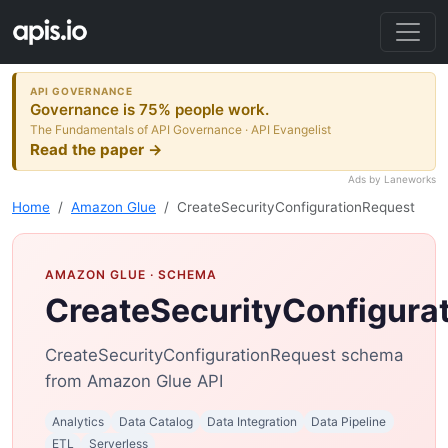
API GOVERNANCE
Governance is 75% people work.
The Fundamentals of API Governance · API Evangelist
Read the paper →
Ads by Laneworks
Home
Amazon Glue
CreateSecurityConfigurationRequest
AMAZON GLUE
· SCHEMA
CreateSecurityConfigura
CreateSecurityConfigurationRequest schema
from Amazon Glue API
Analytics
Data Catalog
Data Integration
Data Pipeline
ETL
Serverless