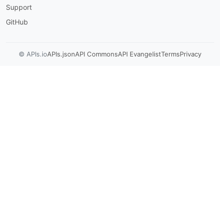
Support
GitHub
© APIs.io
APIs.json
API Commons
API Evangelist
Terms
Privacy