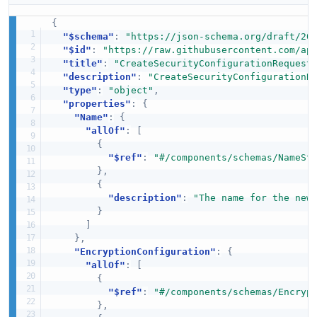
{
"$schema"
:
"https://json-schema.org/draft/20
"$id"
:
"https://raw.githubusercontent.com/ap
"title"
:
"CreateSecurityConfigurationRequest
"description"
:
"CreateSecurityConfigurationR
"type"
:
"object"
,
"properties"
:
{
"Name"
:
{
"allOf"
:
[
{
"$ref"
:
"#/components/schemas/NameSt
}
,
{
"description"
:
"The name for the new
}
]
}
,
"EncryptionConfiguration"
:
{
"allOf"
:
[
{
"$ref"
:
"#/components/schemas/Encryp
}
,