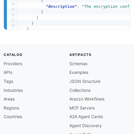
{
"description"
:
"The encryption confi
}
]
}
}
,
"required"
:
[
"Name"
,
"EncryptionConfiguration"
]
CATALOG
ARTIFACTS
}
Providers
Schemas
APIs
Examples
Tags
JSON Structure
Industries
Collections
Areas
Arazzo Workflows
Regions
MCP Servers
Countries
A2A Agent Cards
Agent Discovery