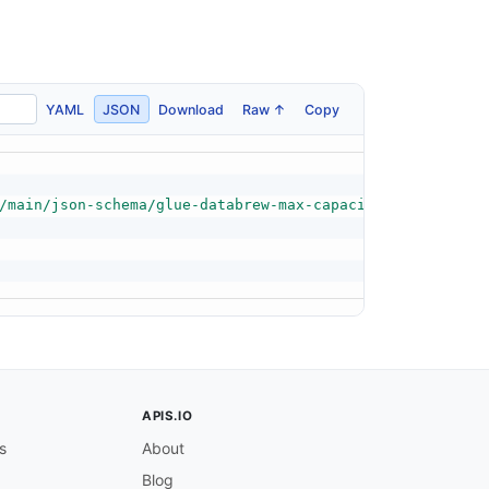
YAML
JSON
Download
Raw ↑
Copy
/main/json-schema/glue-databrew-max-capacity-schema.json
APIS.IO
s
About
Blog