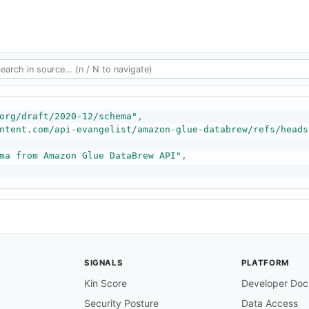
org/draft/2020-12/schema"
,
ntent.com/api-evangelist/amazon-glue-databrew/refs/heads
ma from Amazon Glue DataBrew API"
,
SIGNALS
PLATFORM
Kin Score
Developer Doc
Security Posture
Data Access