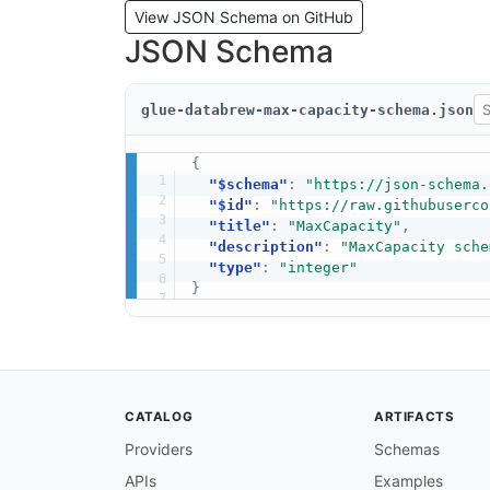
View JSON Schema on GitHub
JSON Schema
glue-databrew-max-capacity-schema.json
{
"$schema"
:
"https://json-schema.
"$id"
:
"https://raw.githubuserco
"title"
:
"MaxCapacity"
,
"description"
:
"MaxCapacity sche
"type"
:
"integer"
}
CATALOG
ARTIFACTS
Providers
Schemas
APIs
Examples