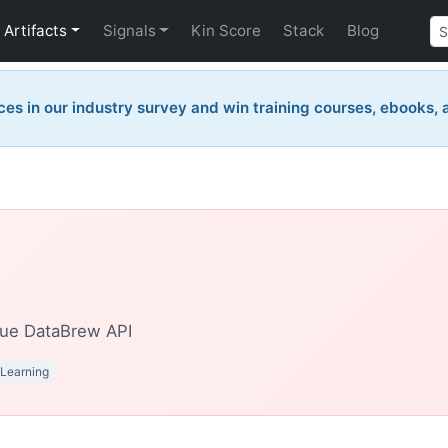
Artifacts
Signals
Kin Score
Stack
Blog
ces in our industry survey and win training courses, ebooks,
ue DataBrew API
Learning