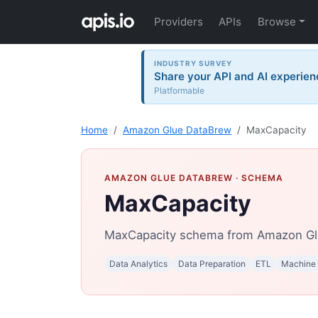
Providers
APIs
Browse
INDUSTRY SURVEY
Share your API and AI experien
Platformable
Home
Amazon Glue DataBrew
MaxCapacity
AMAZON GLUE DATABREW
· SCHEMA
MaxCapacity
MaxCapacity schema from Amazon Gl
Data Analytics
Data Preparation
ETL
Machine 