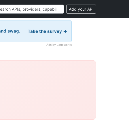
Add your API
 and swag.
Take the survey →
Ads by Laneworks