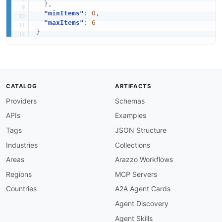
}
,
"minItems"
:
0
,
"maxItems"
:
6
}
CATALOG
ARTIFACTS
Providers
Schemas
APIs
Examples
Tags
JSON Structure
Industries
Collections
Areas
Arazzo Workflows
Regions
MCP Servers
Countries
A2A Agent Cards
Agent Discovery
Agent Skills