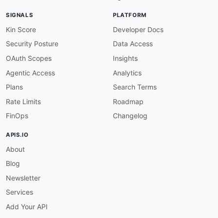
SIGNALS
PLATFORM
Kin Score
Developer Docs
Security Posture
Data Access
OAuth Scopes
Insights
Agentic Access
Analytics
Plans
Search Terms
Rate Limits
Roadmap
FinOps
Changelog
APIS.IO
About
Blog
Newsletter
Services
Add Your API