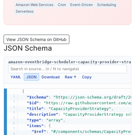
Amazon Web Services
Cron
Event-Driven
Scheduling
Serverless
View JSON Schema on GitHub
JSON Schema
amazon-eventbridge-scheduler-capacity-provider-strat
YAML
JSON
Download
Raw ↑
Copy
{
"$schema"
:
"https://json-schema.org/draft/20
"$id"
:
"https://raw.githubusercontent.com/ap
"title"
:
"CapacityProviderStrategy"
,
"description"
:
"CapacityProviderStrategy sch
"type"
:
"array"
,
"items"
:
{
"$ref"
:
"#/components/schemas/CapacityProv