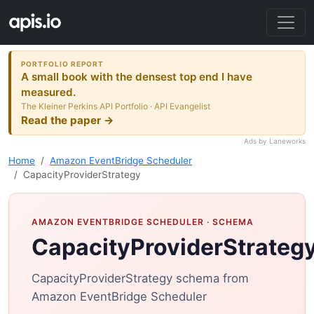
PORTFOLIO REPORT
A small book with the densest top end I have
measured.
The Kleiner Perkins API Portfolio · API Evangelist
Read the paper →
Ads by Laneworks
Home
Amazon EventBridge Scheduler
CapacityProviderStrategy
AMAZON EVENTBRIDGE SCHEDULER
· SCHEMA
CapacityProviderStrateg
CapacityProviderStrategy schema from
Amazon EventBridge Scheduler