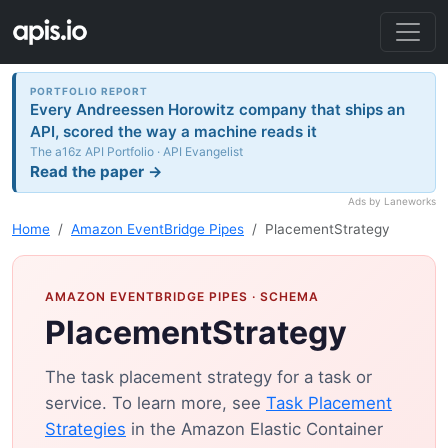
PORTFOLIO REPORT
Every Andreessen Horowitz company that ships an
API, scored the way a machine reads it
The a16z API Portfolio · API Evangelist
Read the paper →
Ads by Laneworks
Home
Amazon EventBridge Pipes
PlacementStrategy
AMAZON EVENTBRIDGE PIPES
· SCHEMA
PlacementStrategy
The task placement strategy for a task or
service. To learn more, see
Task Placement
Strategies
in the Amazon Elastic Container