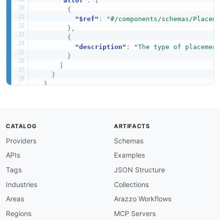
"allOf"
:
[
{
"$ref"
:
"#/components/schemas/Placem
}
,
{
"description"
:
"The type of placemen
}
]
}
}
}
CATALOG
ARTIFACTS
Providers
Schemas
APIs
Examples
Tags
JSON Structure
Industries
Collections
Areas
Arazzo Workflows
Regions
MCP Servers