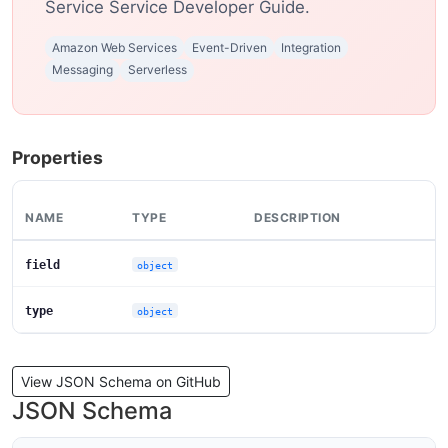
Service Service Developer Guide.
Amazon Web Services
Event-Driven
Integration
Messaging
Serverless
Properties
NAME
TYPE
DESCRIPTION
field
object
type
object
View JSON Schema on GitHub
JSON Schema