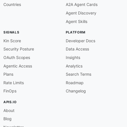
Countries
A2A Agent Cards
Agent Discovery
Agent Skills
SIGNALS
PLATFORM
Kin Score
Developer Docs
Security Posture
Data Access
OAuth Scopes
Insights
Agentic Access
Analytics
Plans
Search Terms
Rate Limits
Roadmap
FinOps
Changelog
APIS.IO
About
Blog