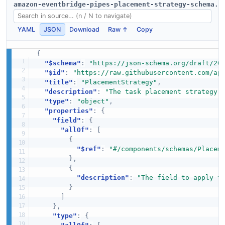
amazon-eventbridge-pipes-placement-strategy-schema.j
YAML
JSON
Download
Raw ↑
Copy
{
"$schema"
:
"https://json-schema.org/draft/20
"$id"
:
"https://raw.githubusercontent.com/ap
"title"
:
"PlacementStrategy"
,
"description"
:
"The task placement strategy 
"type"
:
"object"
,
"properties"
:
{
"field"
:
{
"allOf"
:
[
{
"$ref"
:
"#/components/schemas/Placem
}
,
{
"description"
:
"The field to apply t
}
]
}
,
"type"
:
{