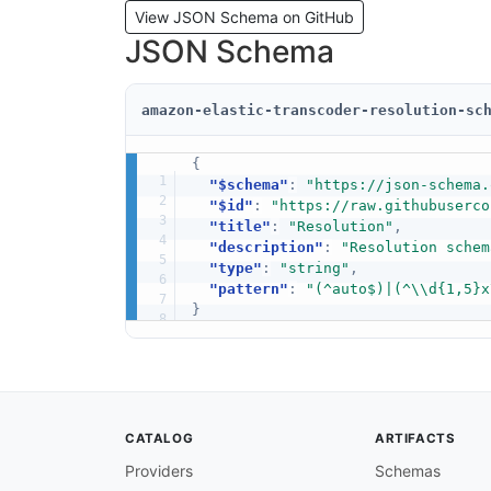
View JSON Schema on GitHub
JSON Schema
amazon-elastic-transcoder-resolution-sc
{
"$schema"
:
"https://json-schema.
"$id"
:
"https://raw.githubuserco
"title"
:
"Resolution"
,
"description"
:
"Resolution schem
"type"
:
"string"
,
"pattern"
:
"(^auto$)|(^\\d{1,5}x
}
CATALOG
ARTIFACTS
Providers
Schemas