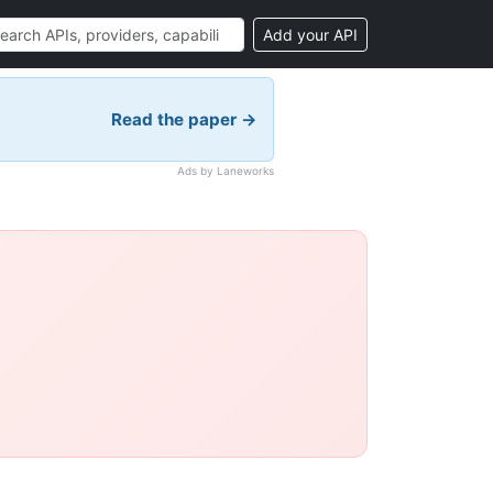
Add your API
Read the paper →
Ads by Laneworks