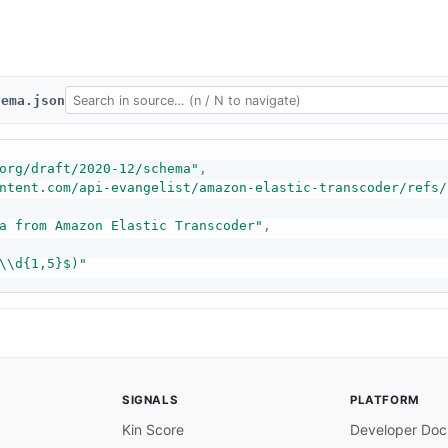
hema.json
org/draft/2020-12/schema"
,
ntent.com/api-evangelist/amazon-elastic-transcoder/refs/
a from Amazon Elastic Transcoder"
,
\\d{1,5}$)"
SIGNALS
PLATFORM
Kin Score
Developer Doc