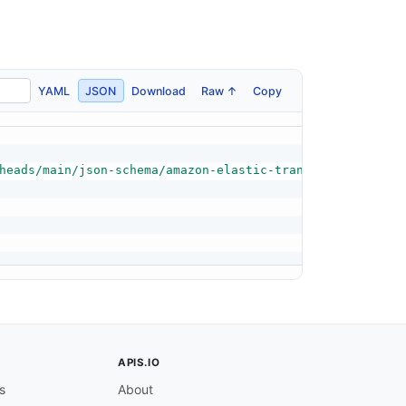
YAML
JSON
Download
Raw ↑
Copy
heads/main/json-schema/amazon-elastic-transcoder-resolut
APIS.IO
s
About