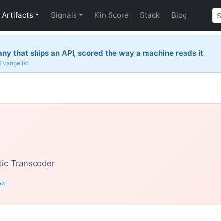
Artifacts
Signals
Kin Score
Stack
Blog
y that ships an API, scored the way a machine reads it
 Evangelist
ic Transcoder
eo