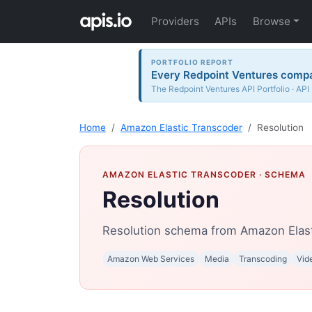
Providers
APIs
Browse
PORTFOLIO REPORT
Every Redpoint Ventures compan
The Redpoint Ventures API Portfolio · API
Home
Amazon Elastic Transcoder
Resolution
AMAZON ELASTIC TRANSCODER
· SCHEMA
Resolution
Resolution schema from Amazon Elast
Amazon Web Services
Media
Transcoding
Vid