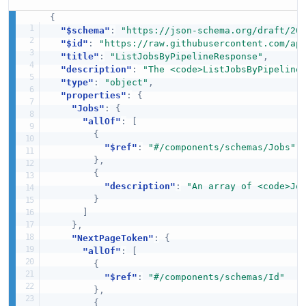
{
"$schema"
:
"https://json-schema.org/draft/20
"$id"
:
"https://raw.githubusercontent.com/ap
"title"
:
"ListJobsByPipelineResponse"
,
"description"
:
"The <code>ListJobsByPipeline
"type"
:
"object"
,
"properties"
:
{
"Jobs"
:
{
"allOf"
:
[
{
"$ref"
:
"#/components/schemas/Jobs"
}
,
{
"description"
:
"An array of <code>Jo
}
]
}
,
"NextPageToken"
:
{
"allOf"
:
[
{
"$ref"
:
"#/components/schemas/Id"
}
,
{