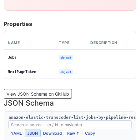
Properties
NAME
TYPE
DESCRIPTION
Jobs
object
NextPageToken
object
View JSON Schema on GitHub
JSON Schema
amazon-elastic-transcoder-list-jobs-by-pipeline-resp
YAML
JSON
Download
Raw ↑
Copy