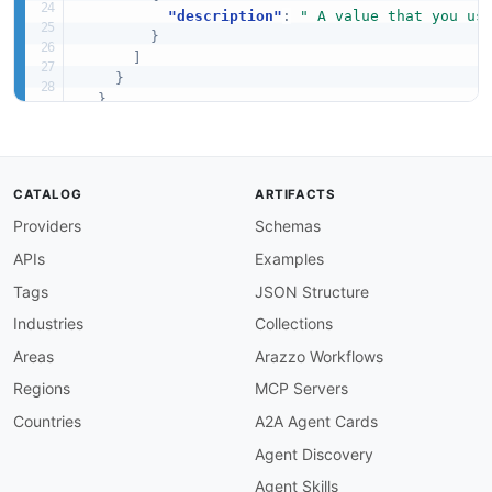
"description"
:
" A value that you us
}
]
}
}
}
CATALOG
ARTIFACTS
Providers
Schemas
APIs
Examples
Tags
JSON Structure
Industries
Collections
Areas
Arazzo Workflows
Regions
MCP Servers
Countries
A2A Agent Cards
Agent Discovery
Agent Skills