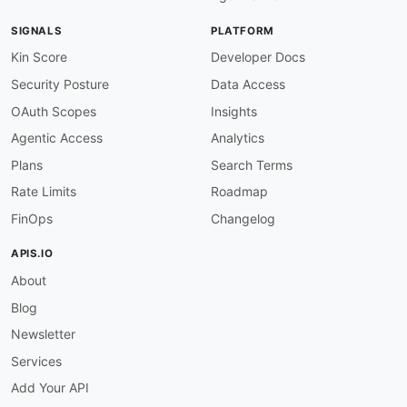
SIGNALS
PLATFORM
Kin Score
Developer Docs
Security Posture
Data Access
OAuth Scopes
Insights
Agentic Access
Analytics
Plans
Search Terms
Rate Limits
Roadmap
FinOps
Changelog
APIS.IO
About
Blog
Newsletter
Services
Add Your API