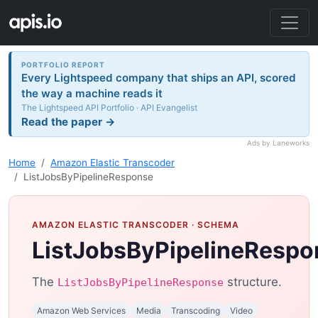
PORTFOLIO REPORT
Every Lightspeed company that ships an API, scored
the way a machine reads it
The Lightspeed API Portfolio · API Evangelist
Read the paper →
Ads by Laneworks
Home
Amazon Elastic Transcoder
ListJobsByPipelineResponse
AMAZON ELASTIC TRANSCODER
· SCHEMA
ListJobsByPipelineRespo
The
structure.
ListJobsByPipelineResponse
Amazon Web Services
Media
Transcoding
Video