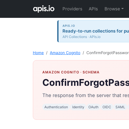
Providers
APIs
Browse
APIS.IO
Ready-to-run collections for pu
API Collections · APIs.io
Home
Amazon Cognito
ConfirmForgotPasswo
AMAZON COGNITO
· SCHEMA
ConfirmForgotPas
The response from the server that res
Authentication
Identity
OAuth
OIDC
SAML