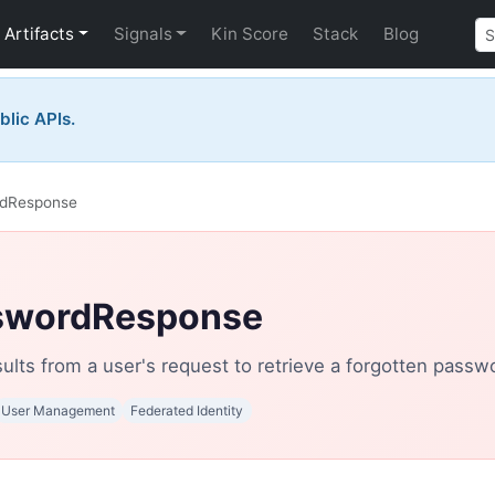
Artifacts
Signals
Kin Score
Stack
Blog
blic APIs.
rdResponse
swordResponse
ults from a user's request to retrieve a forgotten passw
User Management
Federated Identity