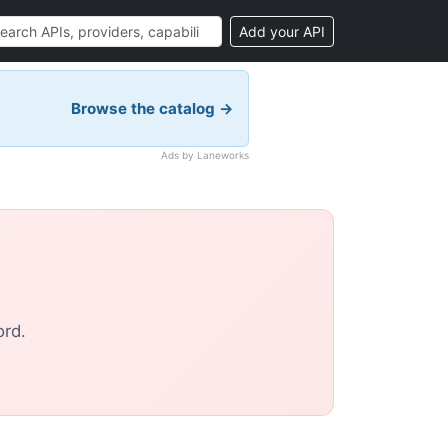
Add your API
Browse the catalog →
Ads by Laneworks
ord.