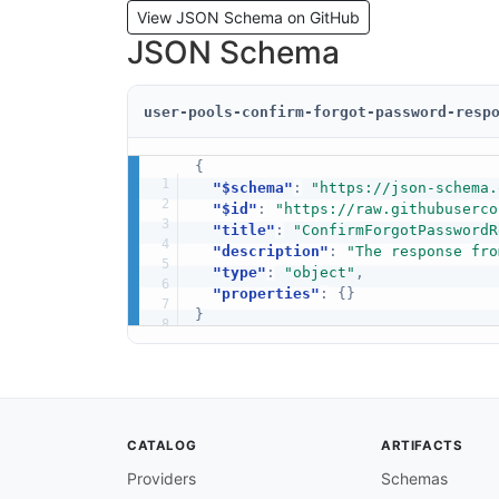
View JSON Schema on GitHub
JSON Schema
user-pools-confirm-forgot-password-resp
{
"$schema"
:
"https://json-schema.
"$id"
:
"https://raw.githubuserco
"title"
:
"ConfirmForgotPasswordR
"description"
:
"The response fro
"type"
:
"object"
,
"properties"
:
{
}
}
CATALOG
ARTIFACTS
Providers
Schemas