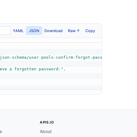
YAML
JSON
Download
Raw ↑
Copy
json-schema/user-pools-confirm-forgot-password-response-
eve a forgotten password."
,
APIS.IO
s
About