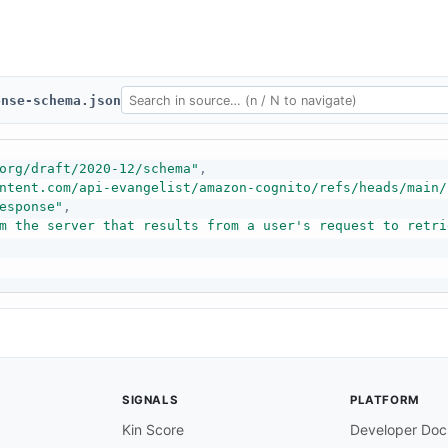
onse-schema.json
org/draft/2020-12/schema"
,
ntent.com/api-evangelist/amazon-cognito/refs/heads/main/
esponse"
,
m the server that results from a user's request to retri
SIGNALS
PLATFORM
Kin Score
Developer Doc