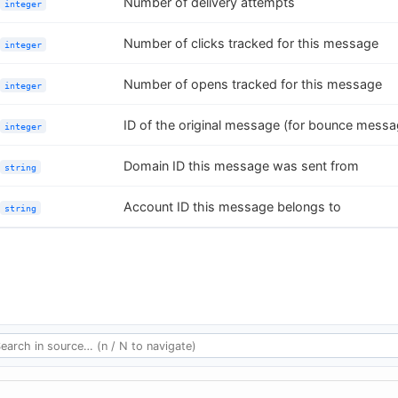
Number of delivery attempts
integer
Number of clicks tracked for this message
integer
Number of opens tracked for this message
integer
ID of the original message (for bounce messa
integer
Domain ID this message was sent from
string
Account ID this message belongs to
string