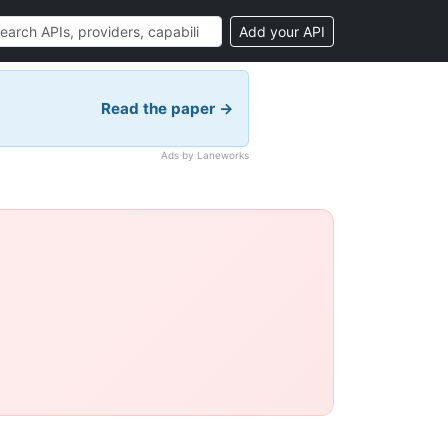
Add your API
Read the paper →
Ads by Laneworks