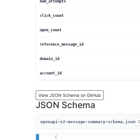
num_attempts
click_count
open_count
reference_message_id
domain_id
account_id
View JSON Schema on GitHub
JSON Schema
openapi-v2-message-summary-schema.json
{