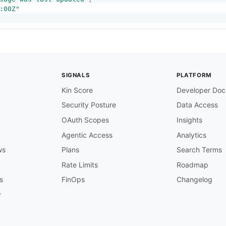
:00Z"
sage was sent"
,
SIGNALS
PLATFORM
:00Z"
Kin Score
Developer Doc
Security Posture
Data Access
OAuth Scopes
Insights
sage was delivered"
,
Agentic Access
Analytics
:00Z"
ws
Plans
Search Terms
Rate Limits
Roadmap
s
FinOps
Changelog
sage data will be purged"
,
y
:00Z"