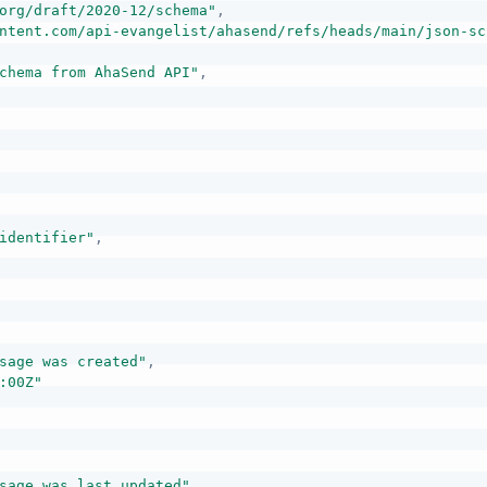
org/draft/2020-12/schema"
,
ntent.com/api-evangelist/ahasend/refs/heads/main/json-sc
chema from AhaSend API"
,
identifier"
,
sage was created"
,
:00Z"
sage was last updated"
,