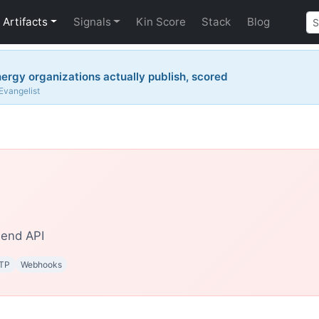
Artifacts
Signals
Kin Score
Stack
Blog
ergy organizations actually publish, scored
 Evangelist
end API
TP
Webhooks