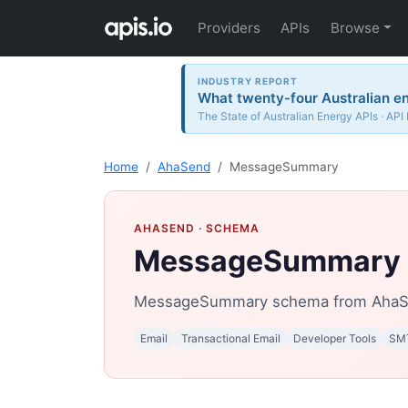
Providers
APIs
Browse
INDUSTRY REPORT
What twenty-four Australian en
The State of Australian Energy APIs · API
Home
AhaSend
MessageSummary
AHASEND
· SCHEMA
MessageSummary
MessageSummary schema from AhaS
Email
Transactional Email
Developer Tools
SM