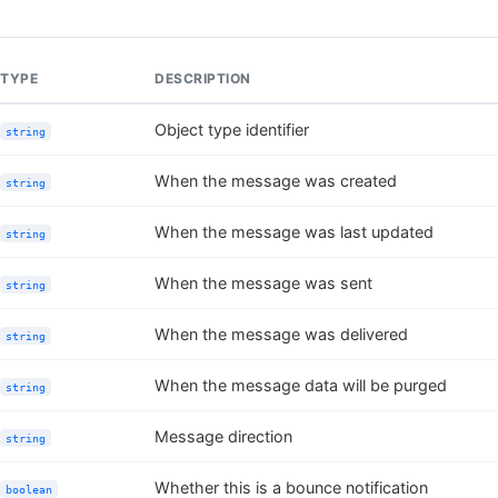
TYPE
DESCRIPTION
Object type identifier
string
When the message was created
string
When the message was last updated
string
When the message was sent
string
When the message was delivered
string
When the message data will be purged
string
Message direction
string
Whether this is a bounce notification
boolean