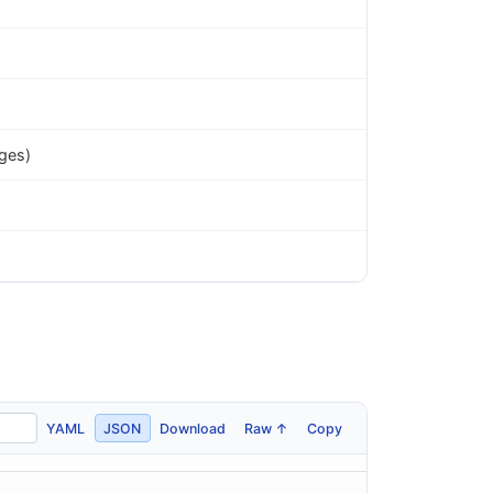
ges)
YAML
JSON
Download
Raw ↑
Copy