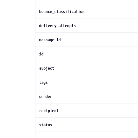
bounce_classification
delivery_attempts
message_id
id
subject
tags
sender
recipient
status