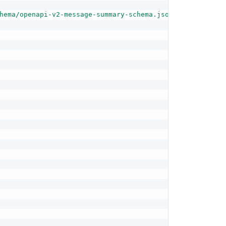
hema/openapi-v2-message-summary-schema.json"
,