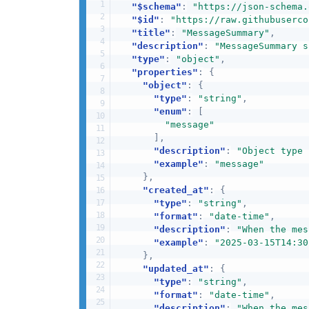
"$schema"
:
"https://json-schema.
"$id"
:
"https://raw.githubuserco
"title"
:
"MessageSummary"
,
"description"
:
"MessageSummary s
"type"
:
"object"
,
"properties"
:
{
"object"
:
{
"type"
:
"string"
,
"enum"
:
[
"message"
]
,
"description"
:
"Object type 
"example"
:
"message"
}
,
"created_at"
:
{
"type"
:
"string"
,
"format"
:
"date-time"
,
"description"
:
"When the mes
"example"
:
"2025-03-15T14:30
}
,
"updated_at"
:
{
"type"
:
"string"
,
"format"
:
"date-time"
,
"description"
:
"When the mes