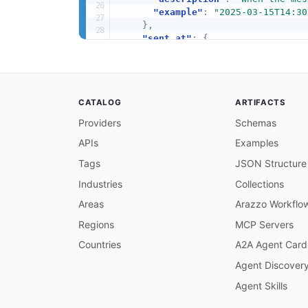
"example"
:
"2025-03-15T14:30
}
,
"sent_at"
:
{
"type"
:
"string"
,
"format"
:
"date-time"
,
"nullable"
:
true
,
"description"
:
"When the mes
CATALOG
ARTIFACTS
"example"
:
"2025-03-15T14:30
}
,
Providers
Schemas
"delivered_at"
:
{
APIs
Examples
"type"
:
"string"
,
"format"
:
"date-time"
,
Tags
JSON Structure
"nullable"
:
true
,
"description"
:
"When the mes
Industries
Collections
"example"
:
"2025-03-15T14:30
Areas
Arazzo Workflo
}
,
"retain_until"
:
{
Regions
MCP Servers
"type"
:
"string"
,
Countries
A2A Agent Card
"format"
:
"date-time"
,
"description"
:
"When the mes
Agent Discover
"example"
:
"2025-03-15T14:30
Agent Skills
}
,
"direction"
:
{