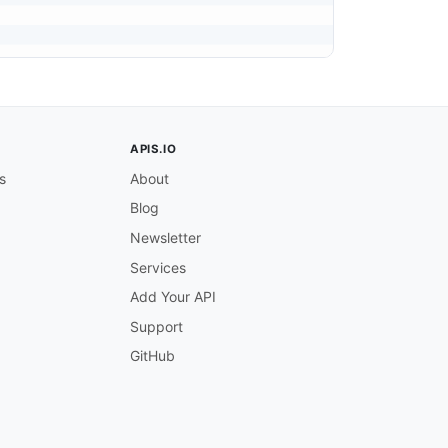
APIS.IO
s
About
Blog
Newsletter
Services
Add Your API
Support
GitHub