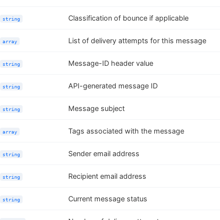
Classification of bounce if applicable
string
List of delivery attempts for this message
array
Message-ID header value
string
API-generated message ID
string
Message subject
string
Tags associated with the message
array
Sender email address
string
Recipient email address
string
Current message status
string