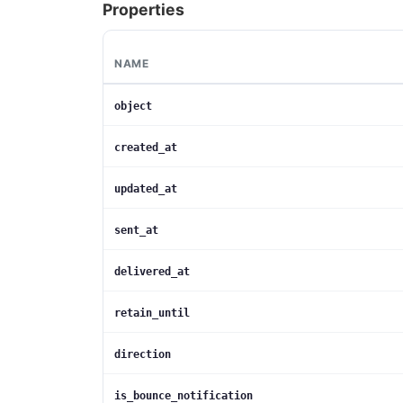
Properties
NAME
object
created_at
updated_at
sent_at
delivered_at
retain_until
direction
is_bounce_notification