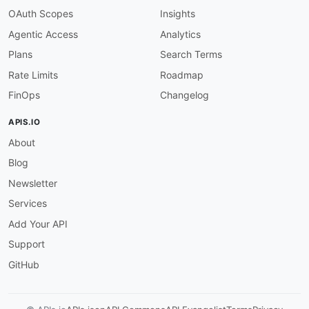
"default"
:
false
,
OAuth Scopes
Insights
"example"
:
true
Agentic Access
Analytics
}
,
"on_suppressed"
:
{
Plans
Search Terms
"type"
:
"boolean"
,
Rate Limits
Roadmap
"description"
:
"Trigger on suppressions"
"default"
:
false
,
FinOps
Changelog
"example"
:
true
}
,
APIS.IO
"on_opened"
:
{
About
"type"
:
"boolean"
,
"description"
:
"Trigger on opens"
,
Blog
"default"
:
false
,
"example"
:
true
Newsletter
}
,
Services
"on_clicked"
:
{
"type"
:
"boolean"
,
Add Your API
"description"
:
"Trigger on clicks"
,
Support
"default"
:
false
,
"example"
:
true
GitHub
}
,
"on_suppression_created"
:
{
"type"
:
"boolean"
,