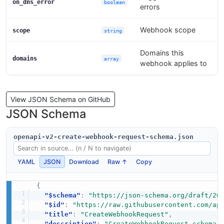
on_dns_error
boolean
errors
Webhook scope
scope
string
Domains this
domains
array
webhook applies to
View JSON Schema on GitHub
JSON Schema
openapi-v2-create-webhook-request-schema.json
YAML
JSON
Download
Raw ↑
Copy
{
"$schema"
:
"https://json-schema.org/draft/20
"$id"
:
"https://raw.githubusercontent.com/ap
"title"
:
"CreateWebhookRequest"
,
"description"
:
"CreateWebhookRequest schema 