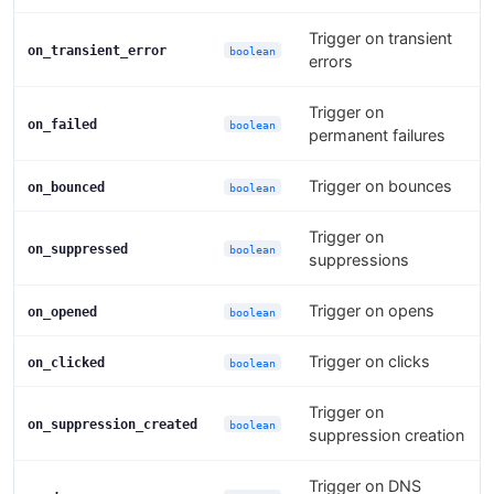
Trigger on transient
on_transient_error
boolean
errors
Trigger on
on_failed
boolean
permanent failures
Trigger on bounces
on_bounced
boolean
Trigger on
on_suppressed
boolean
suppressions
Trigger on opens
on_opened
boolean
Trigger on clicks
on_clicked
boolean
Trigger on
on_suppression_created
boolean
suppression creation
Trigger on DNS