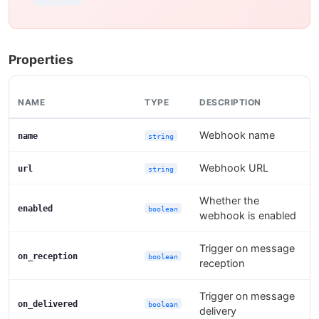
Properties
NAME
TYPE
DESCRIPTION
Webhook name
name
string
Webhook URL
url
string
Whether the
enabled
boolean
webhook is enabled
Trigger on message
on_reception
boolean
reception
Trigger on message
on_delivered
boolean
delivery