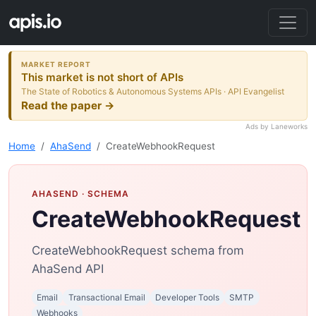
MARKET REPORT
This market is not short of APIs
The State of Robotics & Autonomous Systems APIs · API Evangelist
Read the paper →
Ads by Laneworks
Home
AhaSend
CreateWebhookRequest
AHASEND
· SCHEMA
CreateWebhookRequest
CreateWebhookRequest schema from
AhaSend API
Email
Transactional Email
Developer Tools
SMTP
Webhooks