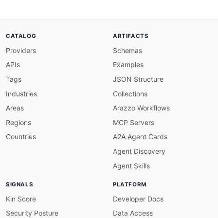
"default"
:
false
,
"example"
:
true
}
,
"on_delivered"
:
{
CATALOG
ARTIFACTS
"type"
:
"boolean"
,
Providers
Schemas
"description"
:
"Trigger on message deliv
"default"
:
false
,
APIs
Examples
"example"
:
true
}
,
Tags
JSON Structure
"on_transient_error"
:
{
Industries
Collections
"type"
:
"boolean"
,
"description"
:
"Trigger on transient err
Areas
Arazzo Workflows
"default"
:
false
,
Regions
MCP Servers
"example"
:
true
}
,
Countries
A2A Agent Cards
"on_failed"
:
{
Agent Discovery
"type"
:
"boolean"
,
"description"
:
"Trigger on permanent fai
Agent Skills
"default"
:
false
,
"example"
:
true
SIGNALS
PLATFORM
}
,
"on_bounced"
:
{
Kin Score
Developer Docs
"type"
:
"boolean"
,
Security Posture
Data Access
"description"
:
"Trigger on bounces"
,