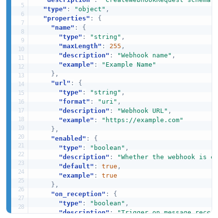
"type"
:
"object"
,
"properties"
:
{
"name"
:
{
"type"
:
"string"
,
"maxLength"
:
255
,
"description"
:
"Webhook name"
,
"example"
:
"Example Name"
}
,
"url"
:
{
"type"
:
"string"
,
"format"
:
"uri"
,
"description"
:
"Webhook URL"
,
"example"
:
"https://example.com"
}
,
"enabled"
:
{
"type"
:
"boolean"
,
"description"
:
"Whether the webhook is e
"default"
:
true
,
"example"
:
true
}
,
"on_reception"
:
{
"type"
:
"boolean"
,
"description"
:
"Trigger on message recep