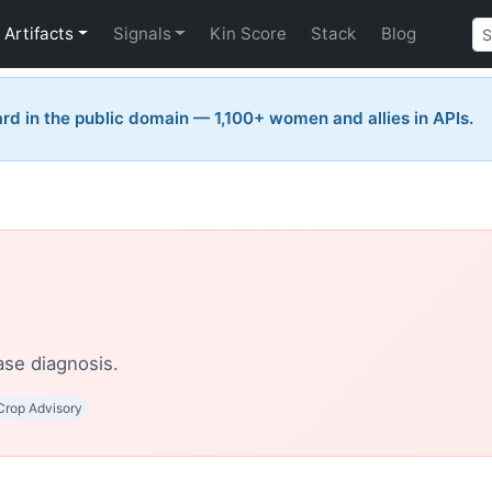
Artifacts
Signals
Kin Score
Stack
Blog
rd in the public domain — 1,100+ women and allies in APIs.
ase diagnosis.
Crop Advisory