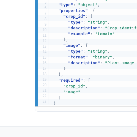
"type"
:
"object"
,
"properties"
:
{
"crop_id"
:
{
"type"
:
"string"
,
"description"
:
"Crop identif
"example"
:
"tomato"
}
,
"image"
:
{
"type"
:
"string"
,
"format"
:
"binary"
,
"description"
:
"Plant image 
}
}
,
"required"
:
[
"crop_id"
,
"image"
]
}