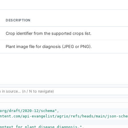
DESCRIPTION
Crop identifier from the supported crops list.
Plant image file for diagnosis (JPEG or PNG).
org/draft/2020-12/schema"
,
ntent.com/api-evangelist/agrio/refs/heads/main/json-sche
ontext for plant disease diagnosis."
,