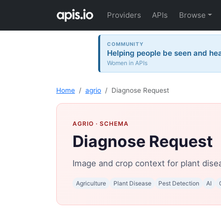
Providers
APIs
Browse
COMMUNITY
Helping people be seen and hea
Women in APIs
Home
agrio
Diagnose Request
AGRIO
· SCHEMA
Diagnose Request
Image and crop context for plant dise
Agriculture
Plant Disease
Pest Detection
AI