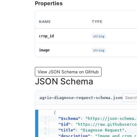
Properties
NAME
TYPE
crop_id
string
image
string
View JSON Schema on GitHub
JSON Schema
agrio-diagnose-request-schema.json
{
"$schema"
:
"https://json-schema.
"$id"
:
"https://raw.githubuserco
"title"
:
"Diagnose Request"
,
"description"
:
"Image and crop c