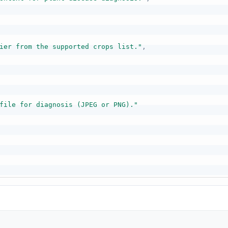
ier from the supported crops list."
,
file for diagnosis (JPEG or PNG)."