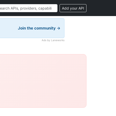
Add your API
Join the community →
Ads by Laneworks