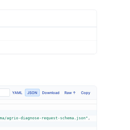
YAML
JSON
Download
Raw ↑
Copy
ma/agrio-diagnose-request-schema.json"
,