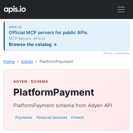
APIS.IO
Official MCP servers for public APIs.
MCP Servers · APIs.io
Browse the catalog →
Ads by Laneworks
Home
Adyen
PlatformPayment
ADYEN
· SCHEMA
PlatformPayment
PlatformPayment schema from Adyen API
Payments
Financial Services
Fintech