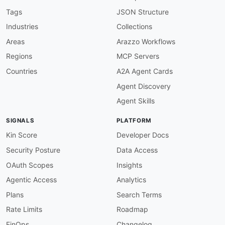
"description"
:
"The type of the related 
"enum"
:
[
Tags
JSON Structure
"BalanceAccount"
,
Industries
Collections
"Commission"
,
"Default"
,
Areas
Arazzo Workflows
"PaymentFee"
,
Regions
MCP Servers
"VAT"
]
,
Countries
A2A Agent Cards
"type"
:
"string"
Agent Discovery
}
}
,
Agent Skills
"type"
:
"object"
}
SIGNALS
PLATFORM
Kin Score
Developer Docs
Security Posture
Data Access
OAuth Scopes
Insights
Agentic Access
Analytics
Plans
Search Terms
Rate Limits
Roadmap
FinOps
Changelog