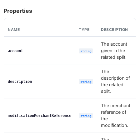
Properties
NAME
TYPE
DESCRIPTION
The account
given in the
account
string
related split.
The
description of
description
string
the related
split.
The merchant
reference of
modificationMerchantReference
string
the
modification.
The