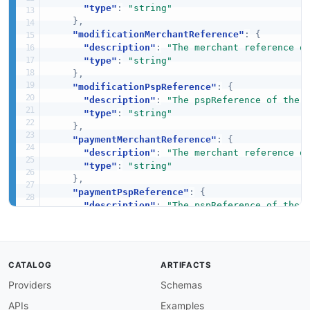
"type"
:
"string"
}
,
"modificationMerchantReference"
:
{
"description"
:
"The merchant reference o
"type"
:
"string"
}
,
"modificationPspReference"
:
{
"description"
:
"The pspReference of the 
"type"
:
"string"
}
,
"paymentMerchantReference"
:
{
"description"
:
"The merchant reference o
"type"
:
"string"
}
,
"paymentPspReference"
:
{
"description"
:
"The pspReference of the 
"type"
:
"string"
}
,
"reference"
:
{
"description"
:
"The reference of the rel
CATALOG
ARTIFACTS
"type"
:
"string"
Providers
Schemas
}
,
"type"
:
{
APIs
Examples