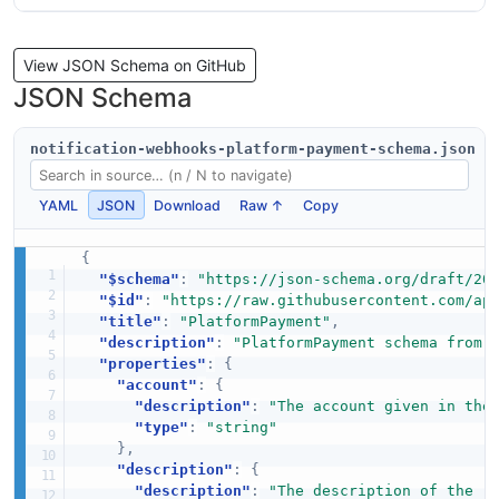
View JSON Schema on GitHub
JSON Schema
notification-webhooks-platform-payment-schema.json
YAML
JSON
Download
Raw ↑
Copy
{
"$schema"
:
"https://json-schema.org/draft/20
"$id"
:
"https://raw.githubusercontent.com/ap
"title"
:
"PlatformPayment"
,
"description"
:
"PlatformPayment schema from 
"properties"
:
{
"account"
:
{
"description"
:
"The account given in the
"type"
:
"string"
}
,
"description"
:
{
"description"
:
"The description of the r