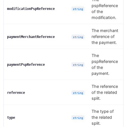
pspReference
modificationPspReference
string
of the
modification.
The merchant
reference of
paymentMerchantReference
string
the payment.
The
pspReference
paymentPspReference
string
of the
payment.
The reference
of the related
reference
string
split.
The type of
the related
type
string
split.