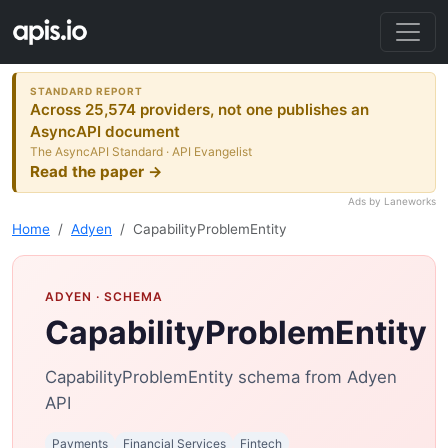
STANDARD REPORT
Across 25,574 providers, not one publishes an
AsyncAPI document
The AsyncAPI Standard · API Evangelist
Read the paper →
Ads by Laneworks
Home
Adyen
CapabilityProblemEntity
ADYEN
· SCHEMA
CapabilityProblemEntity
CapabilityProblemEntity schema from Adyen
API
Payments
Financial Services
Fintech