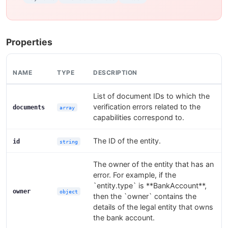
Properties
NAME
TYPE
DESCRIPTION
List of document IDs to which the
verification errors related to the
documents
array
capabilities correspond to.
The ID of the entity.
id
string
The owner of the entity that has an
error. For example, if the
`entity.type` is **BankAccount**,
owner
object
then the `owner` contains the
details of the legal entity that owns
the bank account.