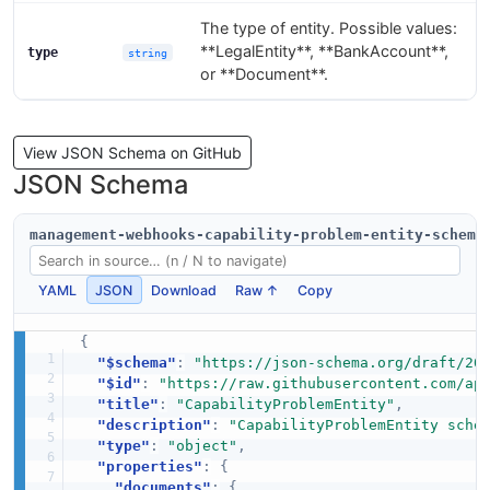
The type of entity. Possible values:
**LegalEntity**, **BankAccount**,
type
string
or **Document**.
View JSON Schema on GitHub
JSON Schema
management-webhooks-capability-problem-entity-schema
YAML
JSON
Download
Raw ↑
Copy
{
"$schema"
:
"https://json-schema.org/draft/20
"$id"
:
"https://raw.githubusercontent.com/ap
"title"
:
"CapabilityProblemEntity"
,
"description"
:
"CapabilityProblemEntity sche
"type"
:
"object"
,
"properties"
:
{
"documents"
:
{