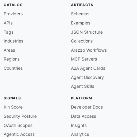
}
CATALOG
ARTIFACTS
}
Providers
Schemas
APIs
Examples
Tags
JSON Structure
Industries
Collections
Areas
Arazzo Workflows
Regions
MCP Servers
Countries
A2A Agent Cards
Agent Discovery
Agent Skills
SIGNALS
PLATFORM
Kin Score
Developer Docs
Security Posture
Data Access
OAuth Scopes
Insights
Agentic Access
Analytics