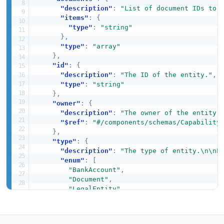
"description"
:
"List of document IDs to 
"items"
:
{
"type"
:
"string"
}
,
"type"
:
"array"
}
,
"id"
:
{
"description"
:
"The ID of the entity."
,
"type"
:
"string"
}
,
"owner"
:
{
"description"
:
"The owner of the entity 
"$ref"
:
"#/components/schemas/Capability
}
,
"type"
:
{
"description"
:
"The type of entity.\n\nP
"enum"
:
[
"BankAccount"
,
"Document"
,
"LegalEntity"
]
,
"type"
:
"string"
}