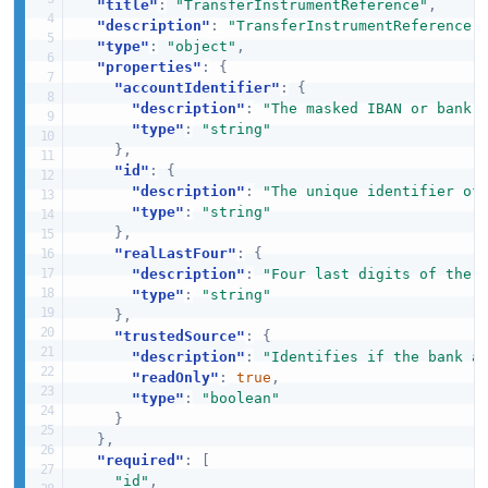
"title"
:
"TransferInstrumentReference"
,
"description"
:
"TransferInstrumentReference 
"type"
:
"object"
,
"properties"
:
{
"accountIdentifier"
:
{
"description"
:
"The masked IBAN or bank 
"type"
:
"string"
}
,
"id"
:
{
"description"
:
"The unique identifier of
"type"
:
"string"
}
,
"realLastFour"
:
{
"description"
:
"Four last digits of the 
"type"
:
"string"
}
,
"trustedSource"
:
{
"description"
:
"Identifies if the bank a
"readOnly"
:
true
,
"type"
:
"boolean"
}
}
,
"required"
:
[
"id"
,