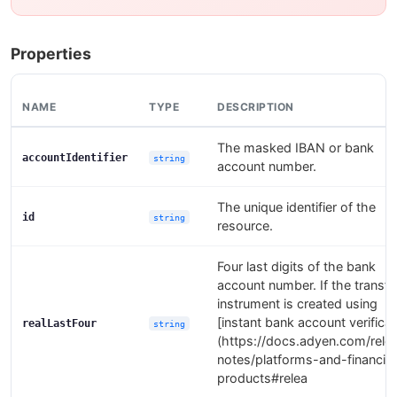
Properties
NAME
TYPE
DESCRIPTION
The masked IBAN or bank
accountIdentifier
string
account number.
The unique identifier of the
id
string
resource.
Four last digits of the bank
account number. If the transfe
instrument is created using
[instant bank account verificat
realLastFour
string
(https://docs.adyen.com/rele
notes/platforms-and-financial
products#relea