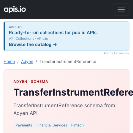
APIS.IO
Ready-to-run collections for public APIs.
API Collections · APIs.io
Browse the catalog →
Ads by Laneworks
Home
Adyen
TransferInstrumentReference
ADYEN
· SCHEMA
TransferInstrumentRefer
TransferInstrumentReference schema from
Adyen API
Payments
Financial Services
Fintech