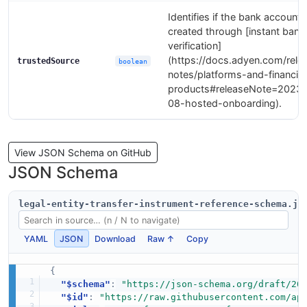
Identifies if the bank account
created through [instant bank
verification]
(https://docs.adyen.com/rele
trustedSource
boolean
notes/platforms-and-financial
products#releaseNote=2023
08-hosted-onboarding).
View JSON Schema on GitHub
JSON Schema
legal-entity-transfer-instrument-reference-schema.js
YAML
JSON
Download
Raw ↑
Copy
{
"$schema"
:
"https://json-schema.org/draft/20
"$id"
:
"https://raw.githubusercontent.com/ap