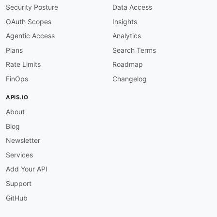
Security Posture
Data Access
OAuth Scopes
Insights
Agentic Access
Analytics
Plans
Search Terms
Rate Limits
Roadmap
FinOps
Changelog
APIS.IO
About
Blog
Newsletter
Services
Add Your API
Support
GitHub