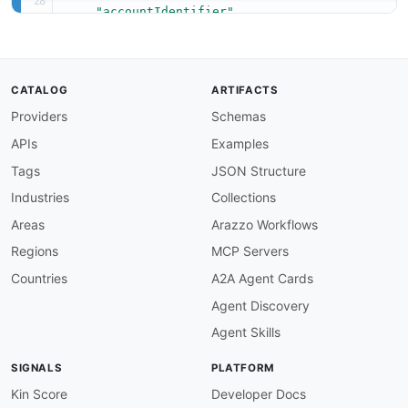
"accountIdentifier"
]
}
CATALOG
ARTIFACTS
Providers
Schemas
APIs
Examples
Tags
JSON Structure
Industries
Collections
Areas
Arazzo Workflows
Regions
MCP Servers
Countries
A2A Agent Cards
Agent Discovery
Agent Skills
SIGNALS
PLATFORM
Kin Score
Developer Docs