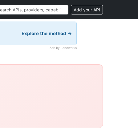
Add your API
Explore the method →
Ads by Laneworks