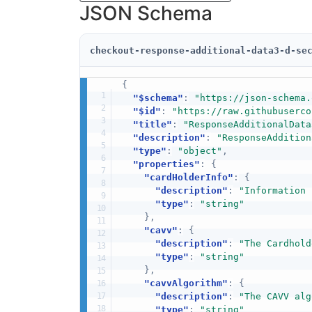
JSON Schema
checkout-response-additional-data3-d-se
{
"$schema"
:
"https://json-schema.
"$id"
:
"https://raw.githubuserco
"title"
:
"ResponseAdditionalData
"description"
:
"ResponseAddition
"type"
:
"object"
,
"properties"
:
{
"cardHolderInfo"
:
{
"description"
:
"Information 
"type"
:
"string"
}
,
"cavv"
:
{
"description"
:
"The Cardhold
"type"
:
"string"
}
,
"cavvAlgorithm"
:
{
"description"
:
"The CAVV alg
"type"
:
"string"