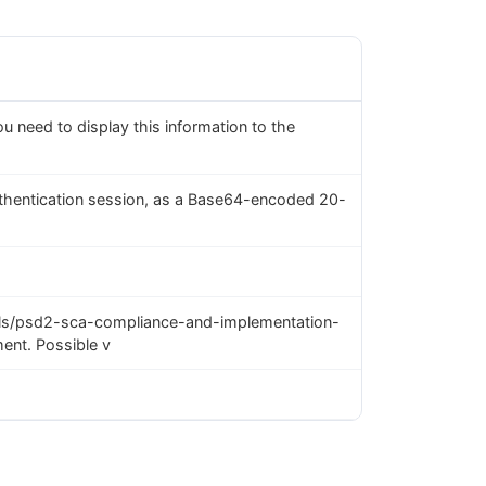
you need to display this information to the
uthentication session, as a Base64-encoded 20-
ls/psd2-sca-compliance-and-implementation-
ent. Possible v