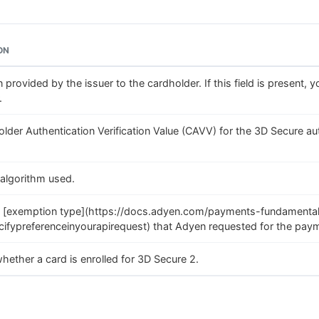
ON
 provided by the issuer to the cardholder. If this field is present, 
.
lder Authentication Verification Value (CAVV) for the 3D Secure a
algorithm used.
 [exemption type](https://docs.adyen.com/payments-fundamenta
ifypreferenceinyourapirequest) that Adyen requested for the paym
whether a card is enrolled for 3D Secure 2.