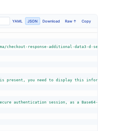
YAML
JSON
Download
Raw ↑
Copy
ma/checkout-response-additional-data3-d-secure-schema.js
is present, you need to display this information to the 
ecure authentication session, as a Base64-encoded 20-byt