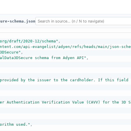
cure-schema.json
org/draft/2020-12/schema"
,
ntent.com/api-evangelist/adyen/refs/heads/main/json-sche
3DSecure"
,
alData3DSecure schema from Adyen API"
,
provided by the issuer to the cardholder. If this field 
er Authentication Verification Value (CAVV) for the 3D S
orithm used."
,