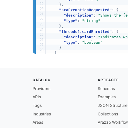
}
,
"scaExemptionRequested"
:
{
"description"
:
"Shows the [e
"type"
:
"string"
}
,
"threeds2.cardEnrolled"
:
{
"description"
:
"Indicates wh
"type"
:
"boolean"
}
}
}
CATALOG
ARTIFACTS
Providers
Schemas
APIs
Examples
Tags
JSON Structure
Industries
Collections
Areas
Arazzo Workflo