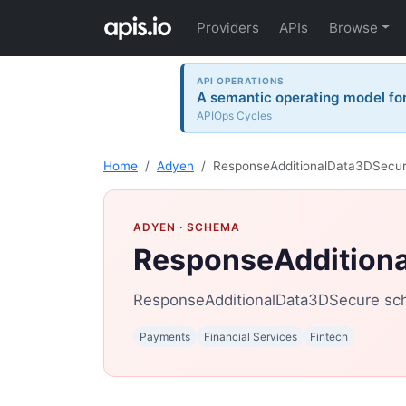
Providers
APIs
Browse
API OPERATIONS
A semantic operating model for 
APIOps Cycles
Home
Adyen
ResponseAdditionalData3DSecu
ADYEN
· SCHEMA
ResponseAddition
ResponseAdditionalData3DSecure sc
Payments
Financial Services
Fintech