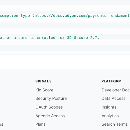
xemption type](https://docs.adyen.com/payments-fundament
ether a card is enrolled for 3D Secure 2."
,
SIGNALS
PLATFORM
Kin Score
Developer Doc
Security Posture
Data Access
OAuth Scopes
Insights
Agentic Access
Analytics
ws
Plans
Search Terms