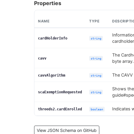
Properties
NAME
TYPE
DESCRIPTI
Information
cardHolderInfo
string
cardholder
The Cardho
cavv
string
byte array.
The CAVV 
cavvAlgorithm
string
Shows the
scaExemptionRequested
string
guide#spec
Indicates 
threeds2.cardEnrolled
boolean
View JSON Schema on GitHub