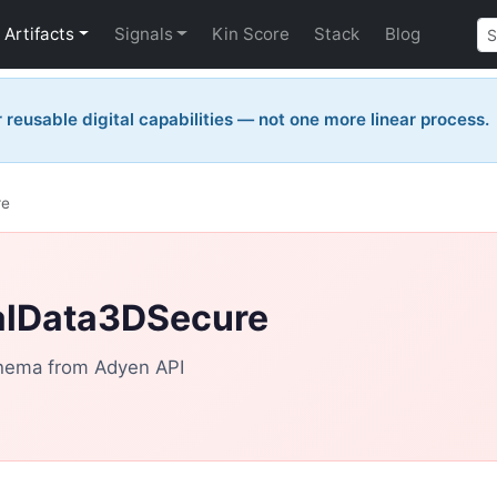
Artifacts
Signals
Kin Score
Stack
Blog
reusable digital capabilities — not one more linear process.
re
alData3DSecure
hema from Adyen API