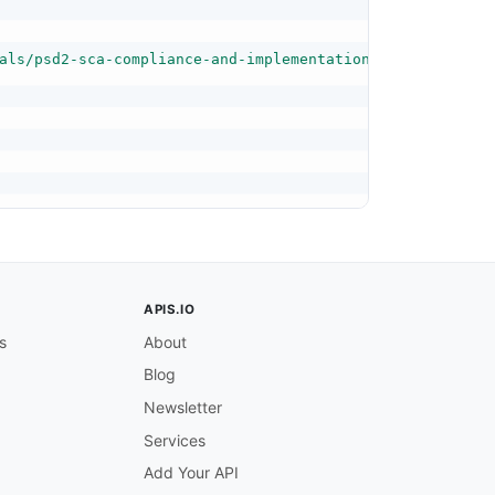
als/psd2-sca-compliance-and-implementation-guide#specify
APIS.IO
s
About
Blog
Newsletter
Services
Add Your API