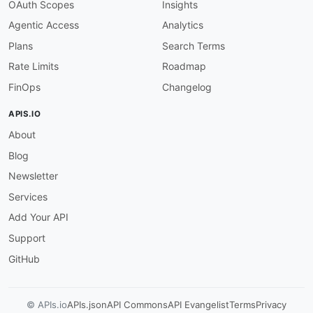
OAuth Scopes
Insights
Agentic Access
Analytics
Plans
Search Terms
Rate Limits
Roadmap
FinOps
Changelog
APIS.IO
About
Blog
Newsletter
Services
Add Your API
Support
GitHub
© APIs.io
APIs.json
API Commons
API Evangelist
Terms
Privacy