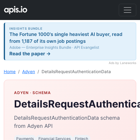
INSIGHTS BUNDLE
The Fortune 1000's single heaviest AI buyer, read
from 1,187 of its own job postings
Adobe — Enterprise Insights Bundle · API Evangelist
Read the paper →
Ads by Laneworks
Home
Adyen
DetailsRequestAuthenticationData
ADYEN
· SCHEMA
DetailsRequestAuthentic
DetailsRequestAuthenticationData schema
from Adyen API
Payments
Financial Services
Fintech