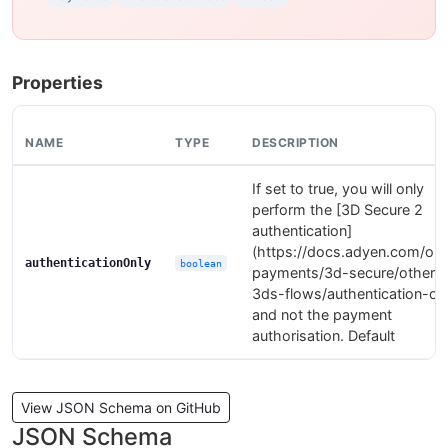
Properties
NAME
TYPE
DESCRIPTION
If set to true, you will only
perform the [3D Secure 2
authentication]
(https://docs.adyen.com/onl
authenticationOnly
boolean
payments/3d-secure/other-
3ds-flows/authentication-onl
and not the payment
authorisation. Default
View JSON Schema on GitHub
JSON Schema