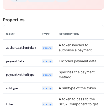
Properties
NAME
TYPE
DESCRIPTION
A token needed to
authorisationToken
string
authorise a payment.
Encoded payment data.
paymentData
string
Specifies the payment
paymentMethodType
string
method.
A subtype of the token.
subtype
string
A token to pass to the
3DS2 Component to get
token
string