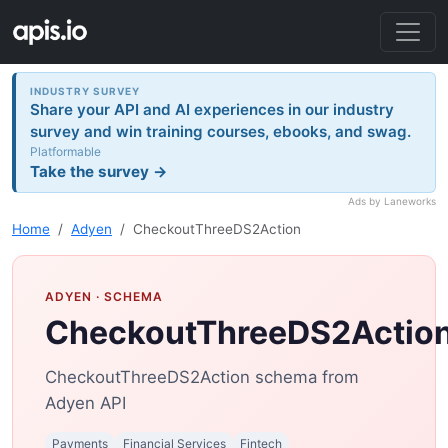
INDUSTRY SURVEY
Share your API and AI experiences in our industry
survey and win training courses, ebooks, and swag.
Platformable
Take the survey →
Ads by Laneworks
Home
Adyen
CheckoutThreeDS2Action
ADYEN
· SCHEMA
CheckoutThreeDS2Actio
CheckoutThreeDS2Action schema from
Adyen API
Payments
Financial Services
Fintech