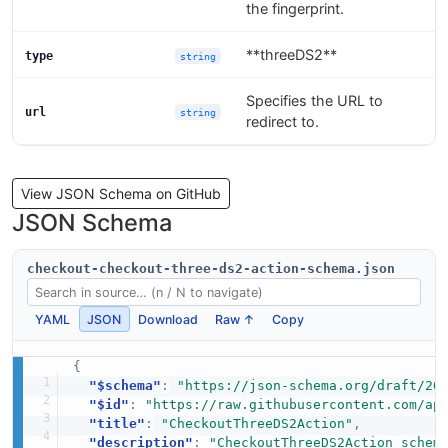
the fingerprint.
**threeDS2**
type
string
Specifies the URL to
url
string
redirect to.
View JSON Schema on GitHub
JSON Schema
checkout-checkout-three-ds2-action-schema.json
YAML
JSON
Download
Raw ↑
Copy
{
"$schema"
:
"https://json-schema.org/draft/20
"$id"
:
"https://raw.githubusercontent.com/ap
"title"
:
"CheckoutThreeDS2Action"
,
"description"
:
"CheckoutThreeDS2Action schem