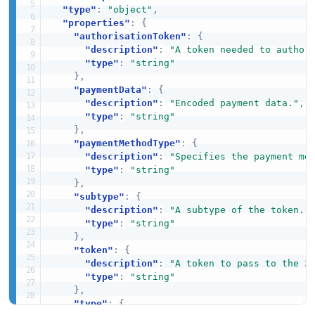
"type"
:
"object"
,
"properties"
:
{
"authorisationToken"
:
{
"description"
:
"A token needed to author
"type"
:
"string"
}
,
"paymentData"
:
{
"description"
:
"Encoded payment data."
,
"type"
:
"string"
}
,
"paymentMethodType"
:
{
"description"
:
"Specifies the payment me
"type"
:
"string"
}
,
"subtype"
:
{
"description"
:
"A subtype of the token."
"type"
:
"string"
}
,
"token"
:
{
"description"
:
"A token to pass to the 3
"type"
:
"string"
}
,
"type"
:
{