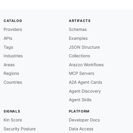
"description"
:
"**threeDS2**"
,
"enum"
:
[
"threeDS2"
]
,
CATALOG
ARTIFACTS
"type"
:
"string"
Providers
Schemas
}
,
"url"
:
{
APIs
Examples
"description"
:
"Specifies the URL to red
"type"
:
"string"
Tags
JSON Structure
}
Industries
Collections
}
,
"required"
:
[
Areas
Arazzo Workflows
"type"
Regions
MCP Servers
]
,
"additionalProperties"
:
false
Countries
A2A Agent Cards
}
Agent Discovery
Agent Skills
SIGNALS
PLATFORM
Kin Score
Developer Docs
Security Posture
Data Access