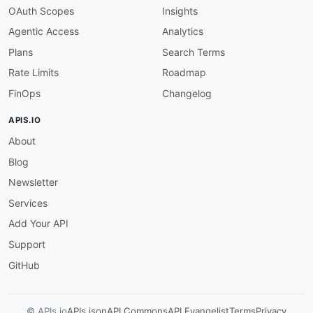
OAuth Scopes
Insights
Agentic Access
Analytics
Plans
Search Terms
Rate Limits
Roadmap
FinOps
Changelog
APIS.IO
About
Blog
Newsletter
Services
Add Your API
Support
GitHub
© APIs.io
APIs.json
API Commons
API Evangelist
Terms
Privacy