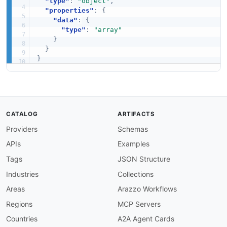
"type"
:
"object"
,
"properties"
:
{
"data"
:
{
"type"
:
"array"
}
}
}
CATALOG
ARTIFACTS
Providers
Schemas
APIs
Examples
Tags
JSON Structure
Industries
Collections
Areas
Arazzo Workflows
Regions
MCP Servers
Countries
A2A Agent Cards