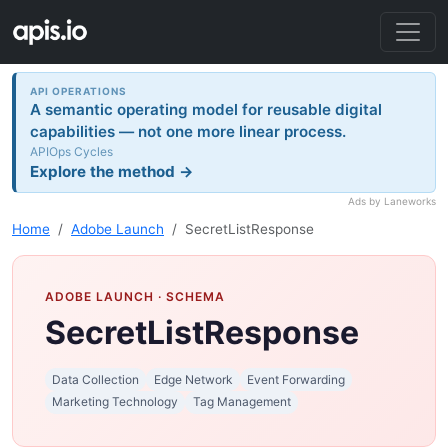
API OPERATIONS
A semantic operating model for reusable digital
capabilities — not one more linear process.
APIOps Cycles
Explore the method →
Ads by Laneworks
Home
Adobe Launch
SecretListResponse
ADOBE LAUNCH
· SCHEMA
SecretListResponse
Data Collection
Edge Network
Event Forwarding
Marketing Technology
Tag Management