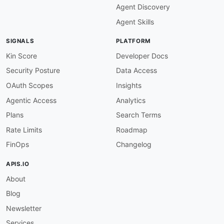
Agent Discovery
Agent Skills
SIGNALS
PLATFORM
Kin Score
Developer Docs
Security Posture
Data Access
OAuth Scopes
Insights
Agentic Access
Analytics
Plans
Search Terms
Rate Limits
Roadmap
FinOps
Changelog
APIS.IO
About
Blog
Newsletter
Services