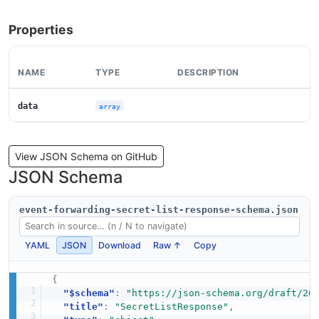
Properties
NAME
TYPE
DESCRIPTION
data
array
View JSON Schema on GitHub
JSON Schema
event-forwarding-secret-list-response-schema.json
YAML
JSON
Download
Raw ↑
Copy
{
"$schema"
:
"https://json-schema.org/draft/20
"title"
:
"SecretListResponse"
,